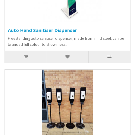
Auto Hand Sanitiser Dispenser
Freestanding auto sanitiser dispenser, made from mild steel, can be
branded full colour to show mess..