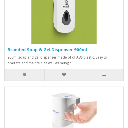
Branded Soap & Gel Dispenser 900ml
900ml soap and gel dispenser made of of ABS plastic. Easy to
operate and maintain as well as being c..