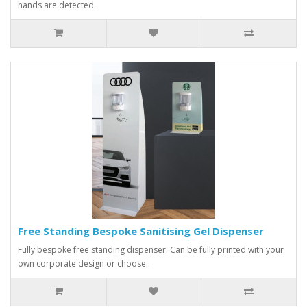
hands are detected..
Free Standing Bespoke Sanitising Gel Dispenser
Fully bespoke free standing dispenser. Can be fully printed with your
own corporate design or choose..