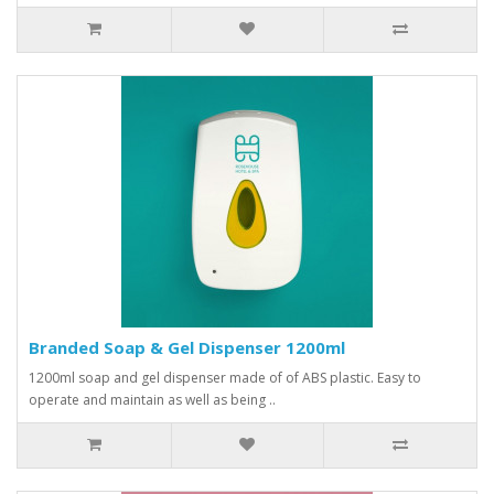
Branded Soap & Gel Dispenser 1200ml
1200ml soap and gel dispenser made of of ABS plastic. Easy to
operate and maintain as well as being ..