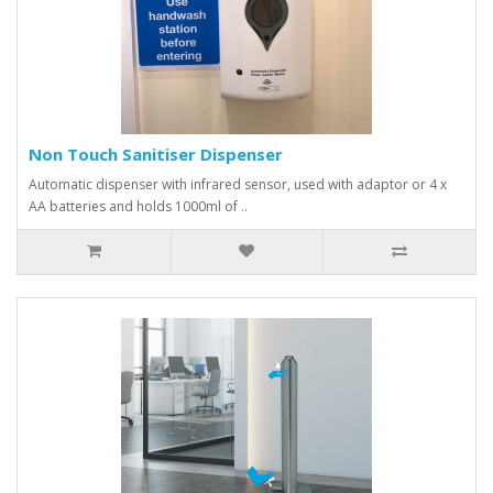
Non Touch Sanitiser Dispenser
Automatic dispenser with infrared sensor, used with adaptor or 4 x
AA batteries and holds 1000ml of ..