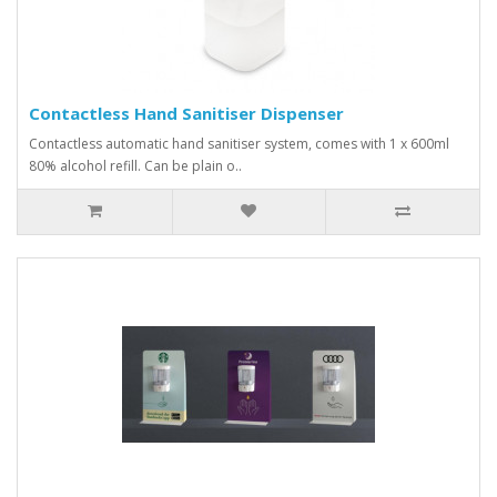
Contactless Hand Sanitiser Dispenser
Contactless automatic hand sanitiser system, comes with 1 x 600ml
80% alcohol refill. Can be plain o..