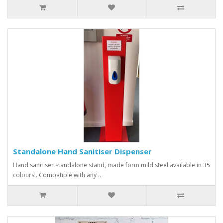
Standalone Hand Sanitiser Dispenser
Hand sanitiser standalone stand, made form mild steel available in 35
colours . Compatible with any ..