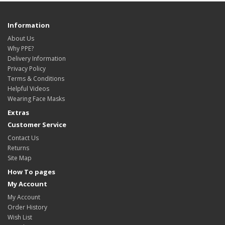
Information
About Us
Why PPE?
Delivery Information
Privacy Policy
Terms & Conditions
Helpful Videos
Wearing Face Masks
Extras
Customer Service
Contact Us
Returns
Site Map
How To pages
My Account
My Account
Order History
Wish List