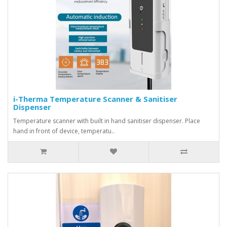
i-Therma Temperature Scanner & Sanitiser
Dispenser
Temperature scanner with built in hand sanitiser dispenser. Place
hand in front of device, temperatu..