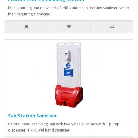
Free standing unit on wheels. Refill station can use any sanitiser rather
than requiring a specific ..
SaniStation Sanitiser
Central hand sanitising unit with two wheels, comes with 1 pump
dispenser, 1 x 750ml hand sanitiser ..