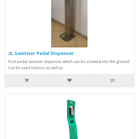
2L Sanitiser Pedal Dispenser
Foot pedal sanitiser dispenser which can be screwed into the ground.
Can be used indoors as well as ..