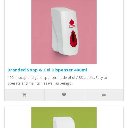
Branded Soap & Gel Dispenser 400ml
400ml soap and gel dispenser made of of ABS plastic. Easy to
operate and maintain as well as being c..