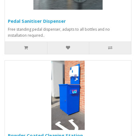
Pedal Sanitiser Dispenser
Free standing pedal dispenser, adapts to all bottles and no
installation required..
Powder Coated Cleaning Station