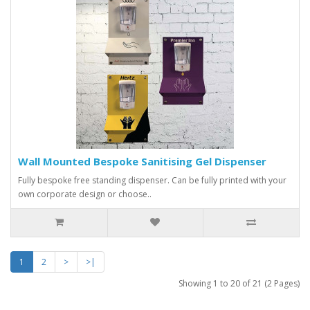
Wall Mounted Bespoke Sanitising Gel Dispenser
Fully bespoke free standing dispenser. Can be fully printed with your
own corporate design or choose..
1
2
>
>|
Showing 1 to 20 of 21 (2 Pages)