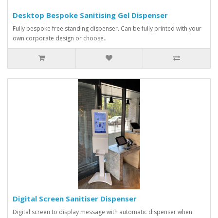
Desktop Bespoke Sanitising Gel Dispenser
Fully bespoke free standing dispenser. Can be fully printed with your
own corporate design or choose..
Digital Screen Sanitiser Dispenser
Digital screen to display message with automatic dispenser when