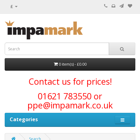
£
0 item(s) - £0.00
Contact us for prices!
01621 783550 or
ppe@impamark.co.uk
Categories
Search