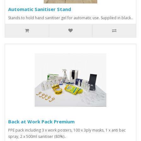
Automatic Sanitiser Stand
Stands to hold hand sanitiser gel for automatic use. Supplied in black..
Back at Work Pack Premium
PPE pack including 3 x work posters, 100 x 3ply masks, 1 x anti bac
spray, 2 x 500ml sanitiser (80%)..