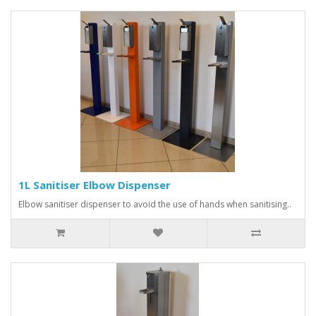
1L Sanitiser Elbow Dispenser
Elbow sanitiser dispenser to avoid the use of hands when sanitising..