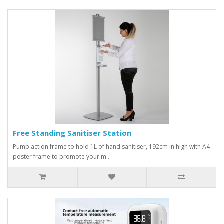
Free Standing Sanitiser Station
Pump action frame to hold 1L of hand sanitiser, 192cm in high with A4
poster frame to promote your m..