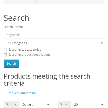
Search
Search Criteria
Search in subcategories
Search in product descriptions
Products meeting the search
criteria
Product Compare (0)
Sort By:
Show: