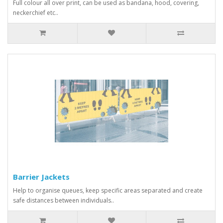
Full colour all over print, can be used as bandana, hood, covering,
neckerchief etc..
Barrier Jackets
Help to organise queues, keep specific areas separated and create
safe distances between individuals..