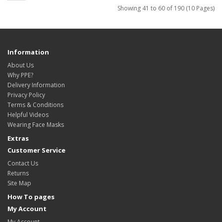
Showing 41 to 60 of 190 (10 Pages)
Information
About Us
Why PPE?
Delivery Information
Privacy Policy
Terms & Conditions
Helpful Videos
Wearing Face Masks
Extras
Customer Service
Contact Us
Returns
Site Map
How To pages
My Account
My Account