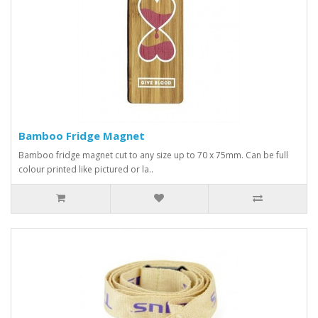
Bamboo Fridge Magnet
Bamboo fridge magnet cut to any size up to 70 x 75mm. Can be full
colour printed like pictured or la..