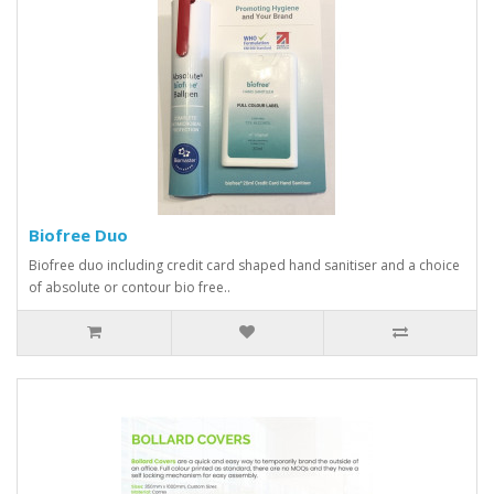
Biofree Duo
Biofree duo including credit card shaped hand sanitiser and a choice
of absolute or contour bio free..