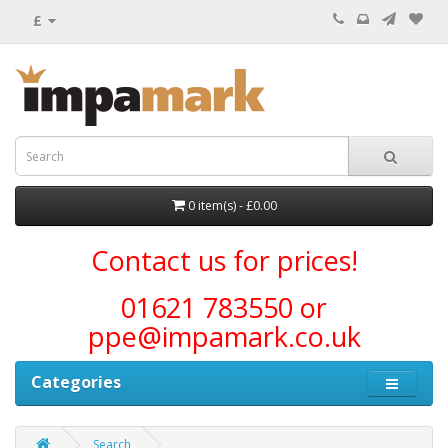
£
0 item(s) - £0.00
Contact us for prices!
01621 783550 or
ppe@impamark.co.uk
Categories
Search