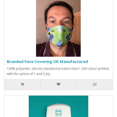
Branded Face Covering UK Manufactured
100% polyester, oko-tex standard product class 1, full colour printed
with the option of 1 and 2 ply..