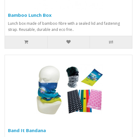
Bamboo Lunch Box
Lunch box made of bamboo fibre with a sealed lid and fastening
strap. Reusable, durable and eco frie..
Band It Bandana