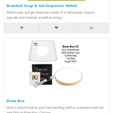
Branded Soap & Gel Dispenser 900ml
900ml soap and gel dispenser made of of ABS plastic. Easy to
operate and maintain as well as being c..
Brew Box
Send a virtual brew to your hard working staff or customers with our
new ‘Biscuit Brew Box’. Choose ..