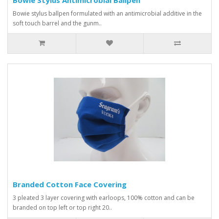
Bowie stylus ballpen formulated with an antimicrobial additive in the
soft touch barrel and the gunm..
Branded Cotton Face Covering
3 pleated 3 layer covering with earloops, 100% cotton and can be
branded on top left or top right 20..