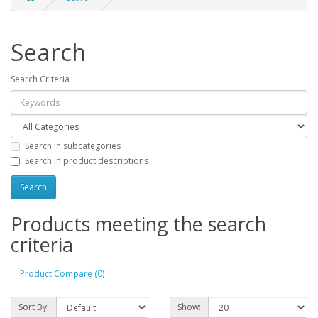
Search
Search Criteria
Search in subcategories
Search in product descriptions
Products meeting the search
criteria
Product Compare (0)
Sort By:
Show: