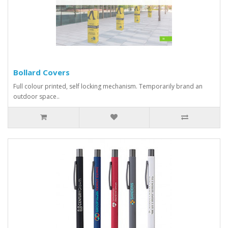
Bollard Covers
Full colour printed, self locking mechanism. Temporarily brand an
outdoor space..