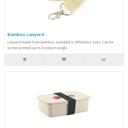
Bamboo Lanyard
Lanyard made from bamboo available in difference sizes. Can be
screen printed up to 4 colours single..