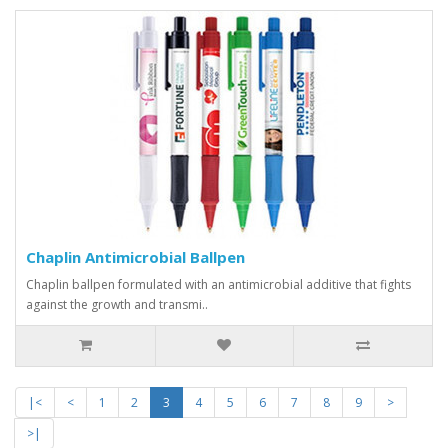
Chaplin Antimicrobial Ballpen
Chaplin ballpen formulated with an antimicrobial additive that fights
against the growth and transmi..
|<
<
1
2
3
4
5
6
7
8
9
>
>|