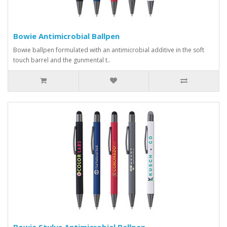
Bowie Antimicrobial Ballpen
Bowie ballpen formulated with an antimicrobial additive in the soft
touch barrel and the gunmental t..
Bowie Stylus Antimicrobial Ballpen