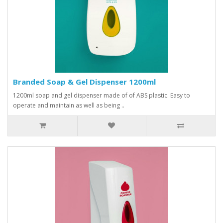
Branded Soap & Gel Dispenser 1200ml
1200ml soap and gel dispenser made of of ABS plastic. Easy to
operate and maintain as well as being ..