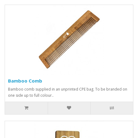
Bamboo Comb
Bamboo comb supplied in an unprinted CPE bag. To be branded on
one side up to full colour..