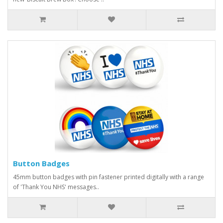
Button Badges
45mm button badges with pin fastener printed digitally with a range
of 'Thank You NHS' messages..