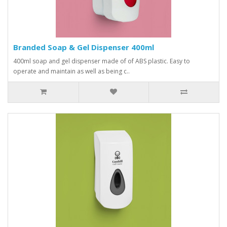
Branded Soap & Gel Dispenser 400ml
400ml soap and gel dispenser made of of ABS plastic. Easy to
operate and maintain as well as being c..