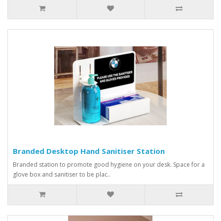
Branded Desktop Hand Sanitiser Station
Branded station to promote good hygiene on your desk. Space for a
glove box and sanitiser to be plac..