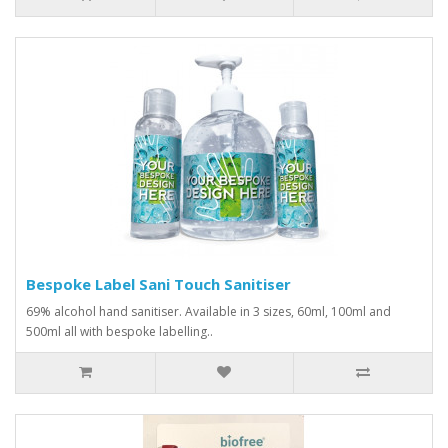
Bespoke Label Sani Touch Sanitiser
69% alcohol hand sanitiser. Available in 3 sizes, 60ml, 100ml and
500ml all with bespoke labelling..