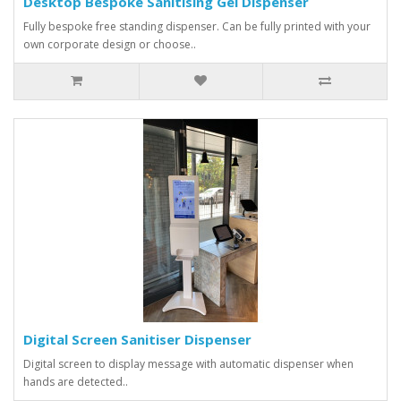
Desktop Bespoke Sanitising Gel Dispenser
Fully bespoke free standing dispenser. Can be fully printed with your
own corporate design or choose..
Digital Screen Sanitiser Dispenser
Digital screen to display message with automatic dispenser when
hands are detected..