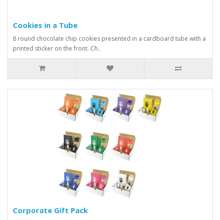
Cookies in a Tube
8 round chocolate chip cookies presented in a cardboard tube with a
printed sticker on the front. Ch..
Corporate Gift Pack