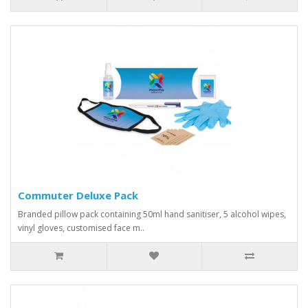
Commuter Deluxe Pack
Branded pillow pack containing 50ml hand sanitiser, 5 alcohol wipes,
vinyl gloves, customised face m..