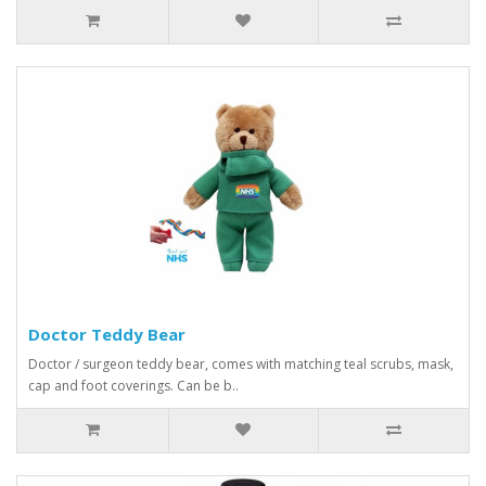
Doctor Teddy Bear
Doctor / surgeon teddy bear, comes with matching teal scrubs, mask,
cap and foot coverings. Can be b..