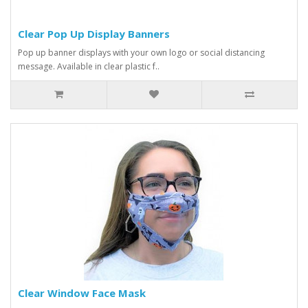
Clear Pop Up Display Banners
Pop up banner displays with your own logo or social distancing
message. Available in clear plastic f..
Clear Window Face Mask