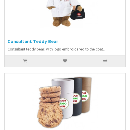
Consultant Teddy Bear
Consultant teddy bear, with logo embroidered to the coat..