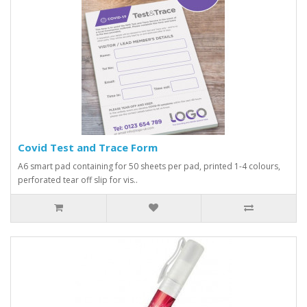
Covid Test and Trace Form
A6 smart pad containing for 50 sheets per pad, printed 1-4 colours,
perforated tear off slip for vis..