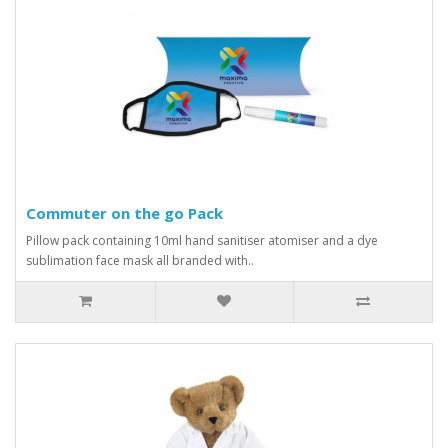
Commuter on the go Pack
Pillow pack containing 10ml hand sanitiser atomiser and a dye
sublimation face mask all branded with..