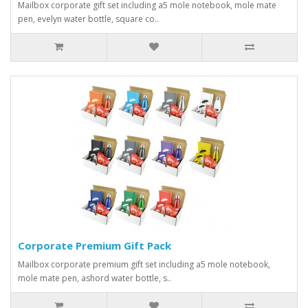
Mailbox corporate gift set including a5 mole notebook, mole mate
pen, evelyn water bottle, square co..
Corporate Premium Gift Pack
Mailbox corporate premium gift set including a5 mole notebook,
mole mate pen, ashord water bottle, s..