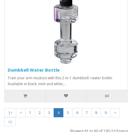
Dumbbell Water Bottle
Train your arm muslces with this 2-in-1 dumbbell / water bottle.
Available in black, mint and white,..
|<
<
1
2
3
4
5
6
7
8
9
>
>|
Showing 61 to 80 of 190 (10 Pages)