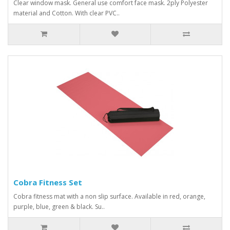
Clear window mask. General use comfort face mask. 2ply Polyester
material and Cotton. With clear PVC..
Cobra Fitness Set
Cobra fitness mat with a non slip surface. Available in red, orange,
purple, blue, green & black. Su..