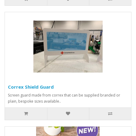
Correx Shield Guard
Screen guard made from correx that can be supplied branded or
plain, bespoke sizes available..