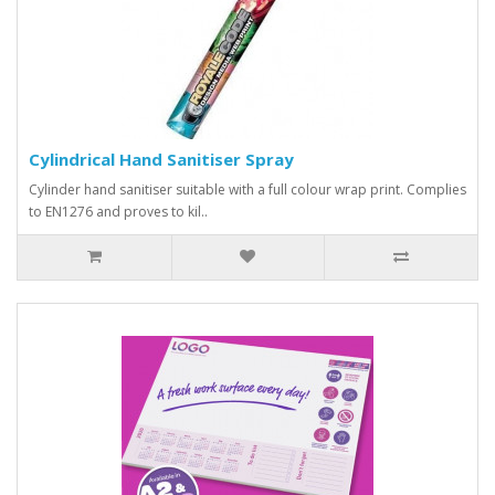
Cylindrical Hand Sanitiser Spray
Cylinder hand sanitiser suitable with a full colour wrap print. Complies
to EN1276 and proves to kil..