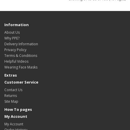
Information
About Us
Why PPE?
Delivery Information
Privacy Policy
Terms & Conditions
Helpful Videos
Wearing Face Masks
Extras
Customer Service
Contact Us
Returns
Site Map
How To pages
My Account
My Account
Order History