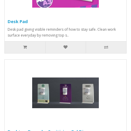
Desk Pad
Desk pad giving visible reminders of how to stay safe. Clean work
surface everyday by removing top s..