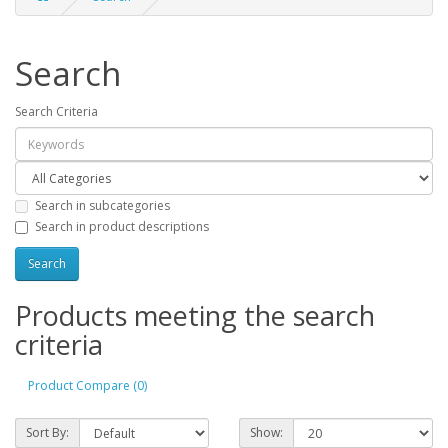
Search
Search Criteria
Search in subcategories
Search in product descriptions
Products meeting the search
criteria
Product Compare (0)
Sort By:
Show: