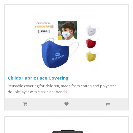
Childs Fabric Face Covering
Reusable covering for children, made from cotton and polyester
double layer with elastic ear bands. ..