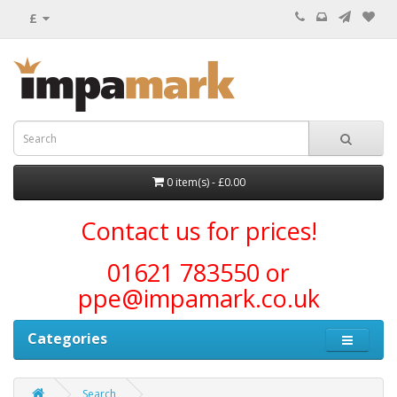
£
0 item(s) - £0.00
Contact us for prices!
01621 783550 or
ppe@impamark.co.uk
Categories
Search