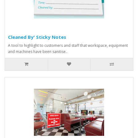
Cleaned By' Sticky Notes
A tool to highlight to customers and staff that workspace, equipment
and machines have been sanitise..