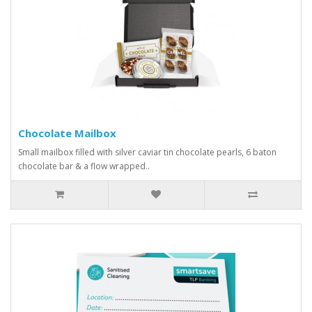
Chocolate Mailbox
Small mailbox filled with silver caviar tin chocolate pearls, 6 baton
chocolate bar & a flow wrapped..