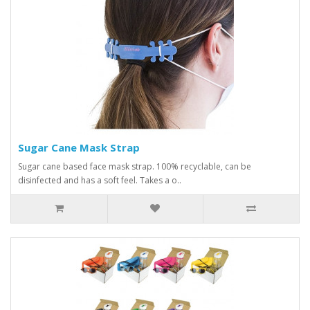
Sugar Cane Mask Strap
Sugar cane based face mask strap. 100% recyclable, can be
disinfected and has a soft feel. Takes a o..