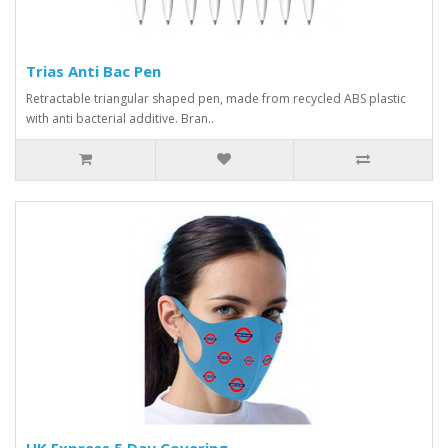
Trias Anti Bac Pen
Retractable triangular shaped pen, made from recycled ABS plastic
with anti bacterial additive. Bran..
UK Express 5 Day Covering