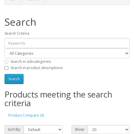
Search
Search Criteria
Search in subcategories
Search in product descriptions
Products meeting the search
criteria
Product Compare (0)
Sort By:
Show: