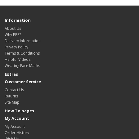
Information
About Us
Why PPE?
Delivery Information
Privacy Policy
Terms & Conditions
Helpful Videos
Wearing Face Masks
Extras
Customer Service
Contact Us
Returns
Site Map
How To pages
My Account
My Account
Order History
Wish List