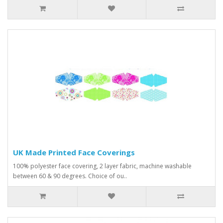
UK Made Printed Face Coverings
100% polyester face covering, 2 layer fabric, machine washable
between 60 & 90 degrees. Choice of ou..