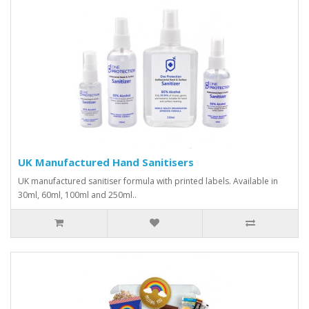
UK Manufactured Hand Sanitisers
UK manufactured sanitiser formula with printed labels. Available in
30ml, 60ml, 100ml and 250ml..