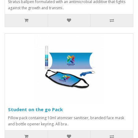
Stratus ballpen formulated with an antimicrobial additive that fights
against the growth and transmi..
Student on the go Pack
Pillow pack containing 10ml atomiser sanitiser, branded face mask
and bottle opener keyring. All bra..