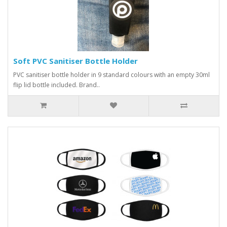
Soft PVC Sanitiser Bottle Holder
PVC sanitiser bottle holder in 9 standard colours with an empty 30ml
flip lid bottle included. Brand..