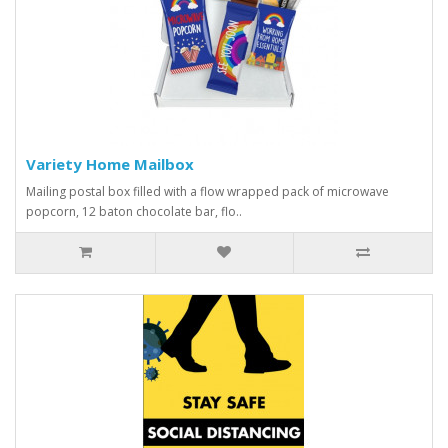
Variety Home Mailbox
Mailing postal box filled with a flow wrapped pack of microwave
popcorn, 12 baton chocolate bar, flo..