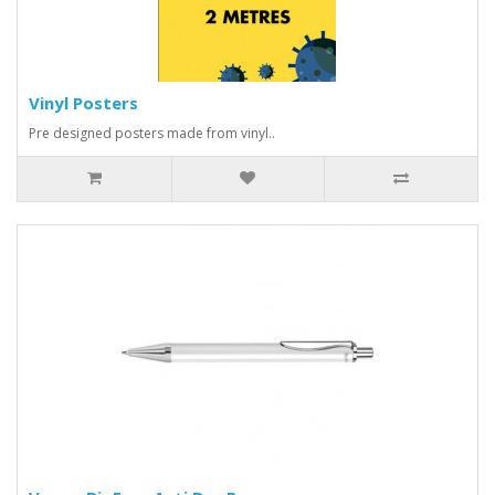
Vinyl Posters
Pre designed posters made from vinyl..