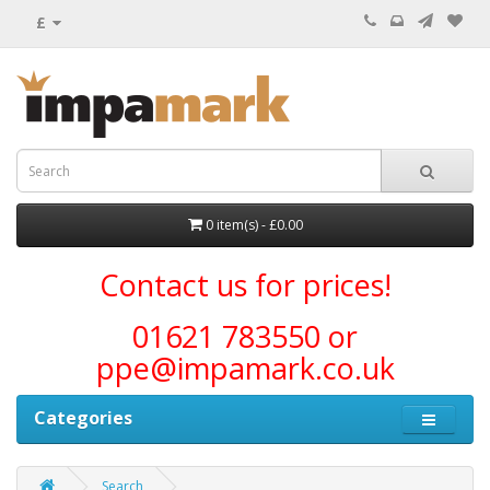
£
0 item(s) - £0.00
Contact us for prices!
01621 783550 or
ppe@impamark.co.uk
Categories
Search