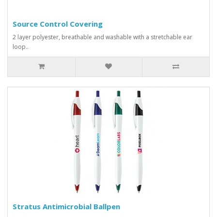
Source Control Covering
2 layer polyester, breathable and washable with a stretchable ear
loop..
Stratus Antimicrobial Ballpen