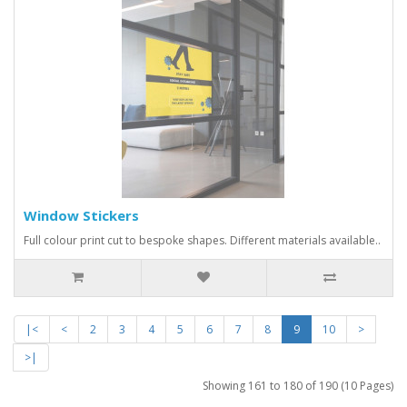
Window Stickers
Full colour print cut to bespoke shapes. Different materials available..
|<
<
2
3
4
5
6
7
8
9
10
>
>|
Showing 161 to 180 of 190 (10 Pages)