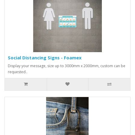
Social Distancing Signs - Foamex
Display your message, size up to 3000mm x 2000mm, custom can be
requested..