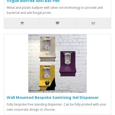
Vogue BioFree Anti Bac Pen
Metal and plastic ballpen with silver ion technology to provide anti
bacterial and anti fungal prote..
Wall Mounted Bespoke Sanitising Gel Dispenser
Fully bespoke free standing dispenser. Can be fully printed with your
own corporate design or choose..