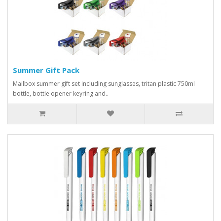
Summer Gift Pack
Mailbox summer gift set including sunglasses, tritan plastic 750ml
bottle, bottle opener keyring and..