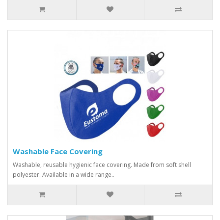
Washable Face Covering
Washable, reusable hygienic face covering. Made from soft shell
polyester. Available in a wide range..