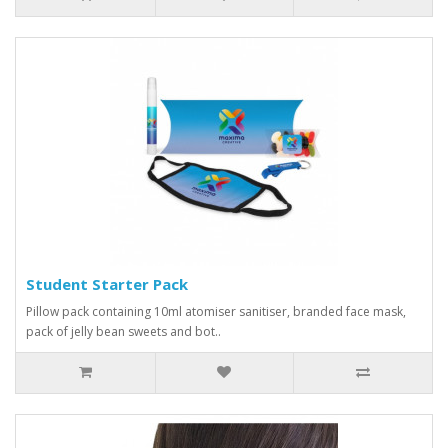
Student Starter Pack
Pillow pack containing 10ml atomiser sanitiser, branded face mask,
pack of jelly bean sweets and bot..