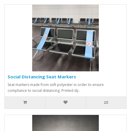
Social Distancing Seat Markers
Seat markers made from soft polyester in order to ensure
compliance to social distancing. Printed dy..