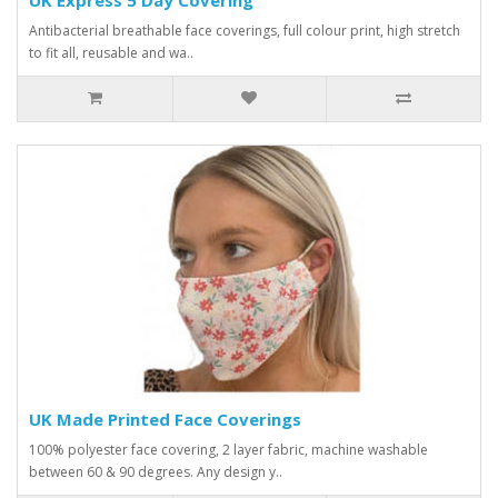
Antibacterial breathable face coverings, full colour print, high stretch
to fit all, reusable and wa..
UK Made Printed Face Coverings
100% polyester face covering, 2 layer fabric, machine washable
between 60 & 90 degrees. Any design y..