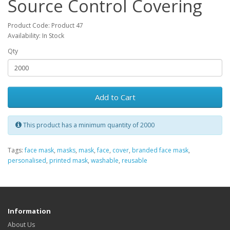
Source Control Covering
Product Code: Product 47
Availability: In Stock
Qty
Add to Cart
This product has a minimum quantity of 2000
Tags:
face mask
,
masks
,
mask
,
face
,
cover
,
branded face mask
,
personalised
,
printed mask
,
washable
,
reusable
Information
About Us