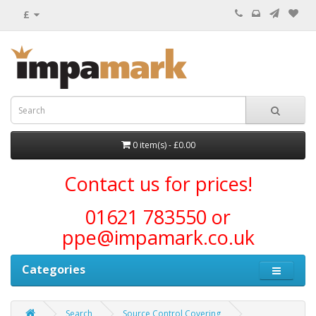
£
0 item(s) - £0.00
Contact us for prices!
01621 783550 or
ppe@impamark.co.uk
Categories
Search
Source Control Covering