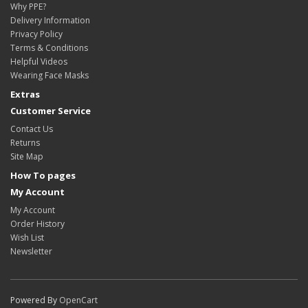
Why PPE?
Delivery Information
Privacy Policy
Terms & Conditions
Helpful Videos
Wearing Face Masks
Extras
Customer Service
Contact Us
Returns
Site Map
How To pages
My Account
My Account
Order History
Wish List
Newsletter
Powered By
OpenCart