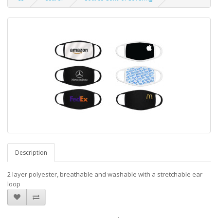
Description
2 layer polyester, breathable and washable with a stretchable ear
loop