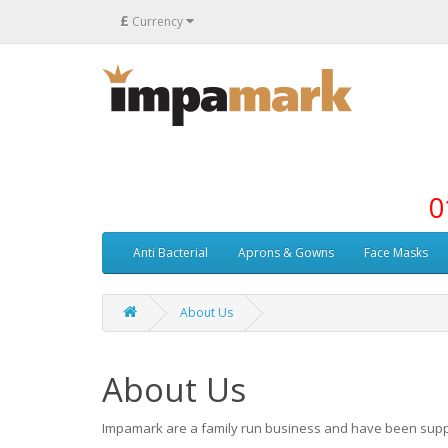
£
Currency
0
Anti Bacterial
Aprons & Gowns
Face Masks
About Us
About Us
Impamark are a family run business and have been sup