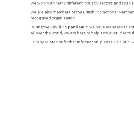
We work with many different industry sectors and specia
We are also members of the British Promotional Merchan
recognised organisation.
During the
Covid-19 pandemic
, we have managed to sou
all over the world, we are here to help. However, due to 
For any quotes or further information, please visit our 'C