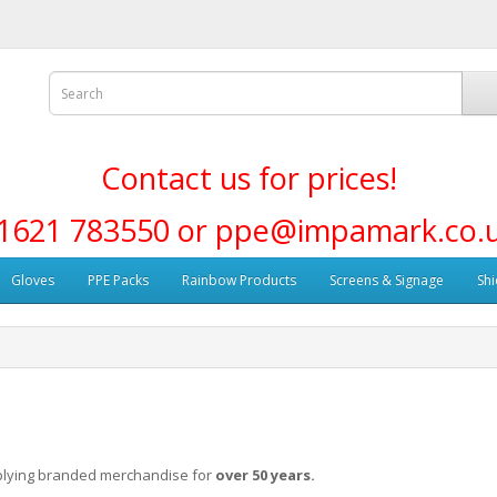
Contact us for prices!
1621 783550 or ppe@impamark.co.
Gloves
PPE Packs
Rainbow Products
Screens & Signage
Shi
plying branded merchandise for
over 50 years.