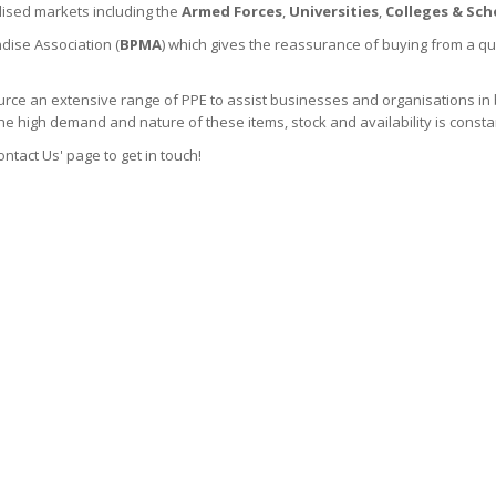
lised markets including the
Armed Forces
,
Universities
,
Colleges & Scho
dise Association (
BPMA
) which gives the reassurance of buying from a qu
rce an extensive range of PPE to assist businesses and organisations in 
the high demand and nature of these items, stock and availability is consta
ontact Us' page to get in touch!