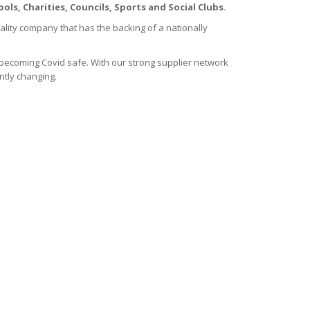
ols, Charities, Councils, Sports and Social Clubs.
ality company that has the backing of a nationally
becoming Covid safe. With our strong supplier network
ntly changing.