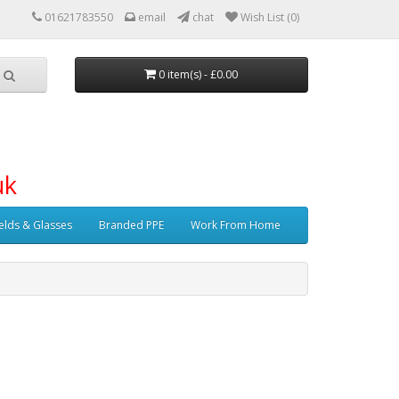
01621783550
email
chat
Wish List (0)
0 item(s) - £0.00
uk
elds & Glasses
Branded PPE
Work From Home