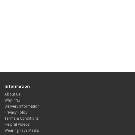
Information
About Us
Why PPE?
Delivery Information
Privacy Policy
Terms & Conditions
Helpful Videos
Wearing Face Masks