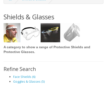
Shields & Glasses
A category to show a range of Protective Shields and
Protective Glasses.
Refine Search
Face Shields (6)
Goggles & Glasses (5)