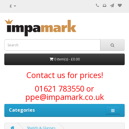
£
0 item(s) - £0.00
Contact us for prices!
01621 783550 or
ppe@impamark.co.uk
Categories
Shields & Glasses