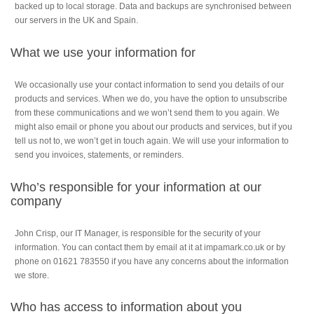
backed up to local storage. Data and backups are synchronised between
our servers in the UK and Spain.
What we use your information for
We occasionally use your contact information to send you details of our
products and services. When we do, you have the option to unsubscribe
from these communications and we won’t send them to you again. We
might also email or phone you about our products and services, but if you
tell us not to, we won’t get in touch again. We will use your information to
send you invoices, statements, or reminders.
Who’s responsible for your information at our
company
John Crisp, our IT Manager, is responsible for the security of your
information. You can contact them by email at it at impamark.co.uk or by
phone on 01621 783550 if you have any concerns about the information
we store.
Who has access to information about you