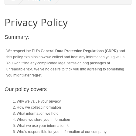
Privacy Policy
Summary:
We respect the EU’s
General Data Protection Regulations (GDPR)
and
this policy explains how we collect and treat any information you give us.
You won’t find any complicated legal terms or long passages of
unreadable text. We’ve no desire to trick you into agreeing to something
you might later regret.
Our policy covers
Why we value your privacy
How we collect information
What information we hold
Where we store your information
What we use your information for
Who’s responsible for your information at our company