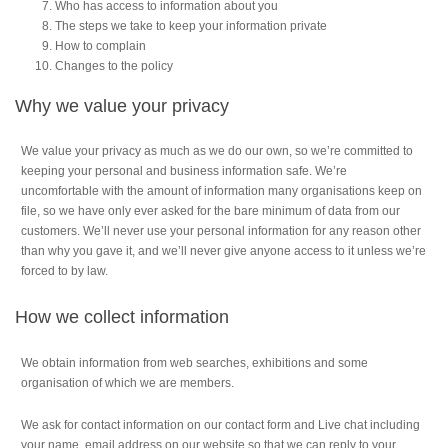
Who has access to information about you
The steps we take to keep your information private
How to complain
Changes to the policy
Why we value your privacy
We value your privacy as much as we do our own, so we’re committed to
keeping your personal and business information safe. We’re
uncomfortable with the amount of information many organisations keep on
file, so we have only ever asked for the bare minimum of data from our
customers. We’ll never use your personal information for any reason other
than why you gave it, and we’ll never give anyone access to it unless we’re
forced to by law.
How we collect information
We obtain information from web searches, exhibitions and some
organisation of which we are members.
We ask for contact information on our contact form and Live chat including
your name, email address on our website so that we can reply to your