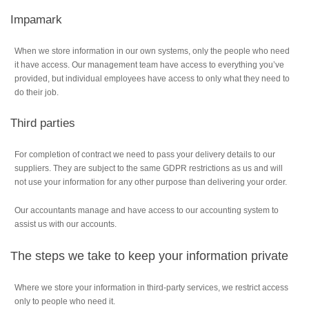
Impamark
When we store information in our own systems, only the people who need
it have access. Our management team have access to everything you’ve
provided, but individual employees have access to only what they need to
do their job.
Third parties
For completion of contract we need to pass your delivery details to our
suppliers. They are subject to the same GDPR restrictions as us and will
not use your information for any other purpose than delivering your order.
Our accountants manage and have access to our accounting system to
assist us with our accounts.
The steps we take to keep your information private
Where we store your information in third-party services, we restrict access
only to people who need it.