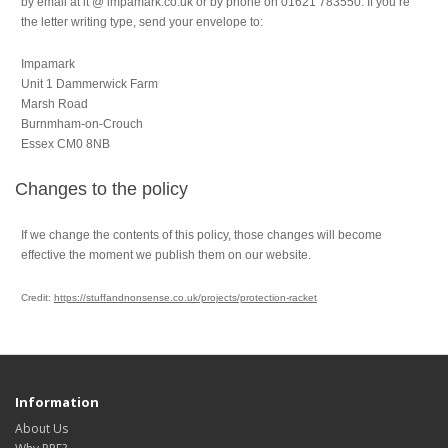
by email at it @ impamark.co.uk or by phone on 01621 783550. If you’re
the letter writing type, send your envelope to:
Impamark
Unit 1 Dammerwick Farm
Marsh Road
Burnmham-on-Crouch
Essex CM0 8NB
Changes to the policy
If we change the contents of this policy, those changes will become
effective the moment we publish them on our website.
Credit:
https://stuffandnonsense.co.uk/projects/protection-racket
Information
About Us