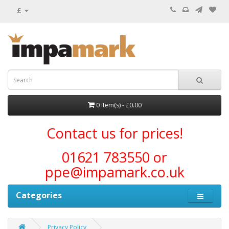
£
0 item(s) - £0.00
Contact us for prices!
01621 783550 or
ppe@impamark.co.uk
Categories
Privacy Policy