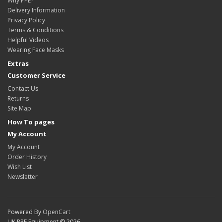
Why PPE?
Delivery Information
Privacy Policy
Terms & Conditions
Helpful Videos
Wearing Face Masks
Extras
Customer Service
Contact Us
Returns
Site Map
How To pages
My Account
My Account
Order History
Wish List
Newsletter
Powered By
OpenCart
UK PPE Equipment © 2026