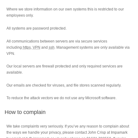
Where we store information on our own systems this is restricted to our
employees only.
All systems are password protected.
All communications between servers are via secure services
including
https
,
VPN
and
ssh
. Management systems are only available via
VPN.
Our local servers are firewall protected and only required services are
available.
Our emails are checked for viruses, and file stores scanned regularly.
To reduce the attack vectors we do not use any Microsoft software.
How to complain
We take complaints very seriously. If you’ve any reason to complain about
the ways we handle your privacy, please contact John Crisp at Impamark