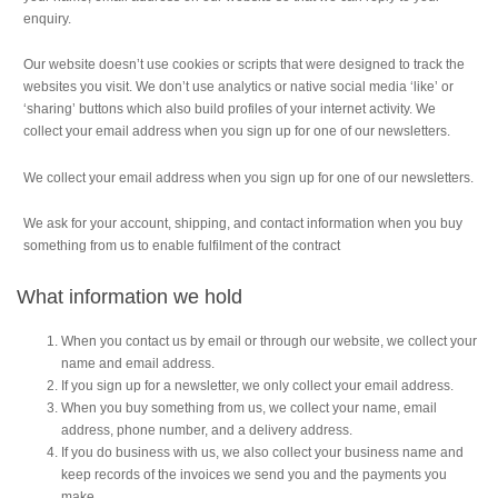
enquiry.
Our website doesn’t use cookies or scripts that were designed to track the
websites you visit. We don’t use analytics or native social media ‘like’ or
‘sharing’ buttons which also build profiles of your internet activity. We
collect your email address when you sign up for one of our newsletters.
We collect your email address when you sign up for one of our newsletters.
We ask for your account, shipping, and contact information when you buy
something from us to enable fulfilment of the contract
What information we hold
When you contact us by email or through our website, we collect your
name and email address.
If you sign up for a newsletter, we only collect your email address.
When you buy something from us, we collect your name, email
address, phone number, and a delivery address.
If you do business with us, we also collect your business name and
keep records of the invoices we send you and the payments you
make.