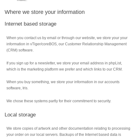
Where we store your information
Internet based storage
When you contact us by email or through our website, we store your your
information in vTiger/coreBOS, our Customer Relationship Management
(CRM) software.
If you sign up for a newsletter, we store your email address in phpList,
which is the marketing platform we prefer and which links to our CRM.
When you buy something, we store your information in our accounts
software, Iris.
We chose these systems partly for their commitment to security.
Local storage
We store copies of artwork and other documentation relating to processing
your order on our local servers. Backups of the Internet based data is