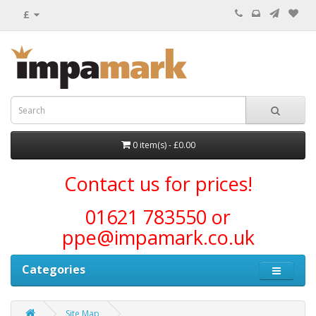
£
0 item(s) - £0.00
Contact us for prices!
01621 783550 or
ppe@impamark.co.uk
Categories
Site Map