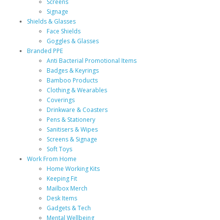
Screens
Signage
Shields & Glasses
Face Shields
Goggles & Glasses
Branded PPE
Anti Bacterial Promotional Items
Badges & Keyrings
Bamboo Products
Clothing & Wearables
Coverings
Drinkware & Coasters
Pens & Stationery
Sanitisers & Wipes
Screens & Signage
Soft Toys
Work From Home
Home Working Kits
Keeping Fit
Mailbox Merch
Desk Items
Gadgets & Tech
Mental Wellbeing