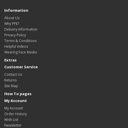
Information
About Us
Why PPE?
Delivery Information
Privacy Policy
Terms & Conditions
Helpful Videos
Wearing Face Masks
Extras
Customer Service
Contact Us
Returns
Site Map
How To pages
My Account
My Account
Order History
Wish List
Newsletter