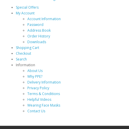
Special Offers
My Account
Account Information
Password
Address Book
Order History
Downloads
Shopping Cart
Checkout
Search
Information
About Us
Why PPE?
Delivery Information
Privacy Policy
Terms & Conditions
Helpful Videos
Wearing Face Masks
Contact Us