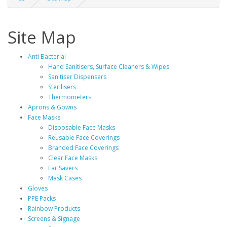
Site Map
Anti Bacterial
Hand Sanitisers, Surface Cleaners & Wipes
Sanitiser Dispensers
Sterilisers
Thermometers
Aprons & Gowns
Face Masks
Disposable Face Masks
Reusable Face Coverings
Branded Face Coverings
Clear Face Masks
Ear Savers
Mask Cases
Gloves
PPE Packs
Rainbow Products
Screens & Signage