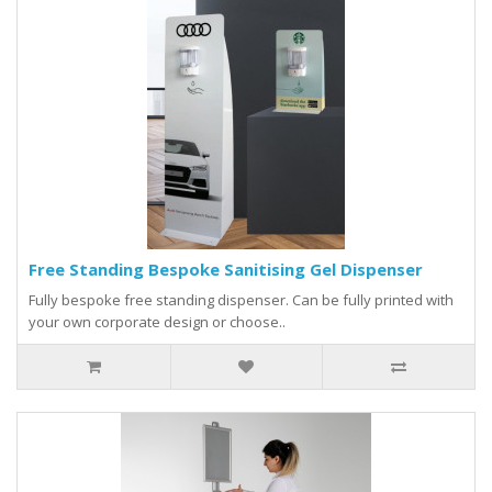
Free Standing Bespoke Sanitising Gel Dispenser
Fully bespoke free standing dispenser. Can be fully printed with
your own corporate design or choose..