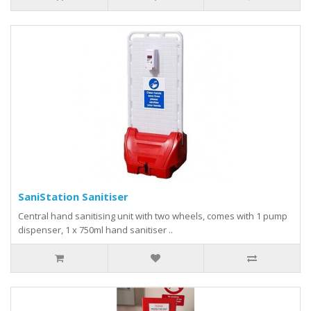
SaniStation Sanitiser
Central hand sanitising unit with two wheels, comes with 1 pump
dispenser, 1 x 750ml hand sanitiser ..