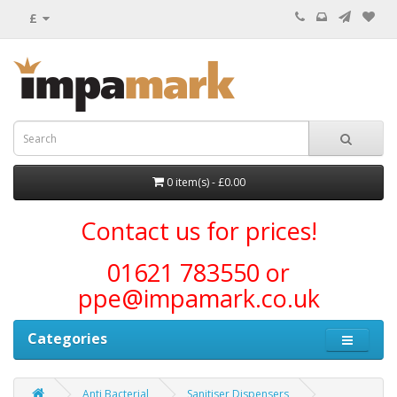
£
0 item(s) - £0.00
Contact us for prices!
01621 783550 or
ppe@impamark.co.uk
Categories
Anti Bacterial
Sanitiser Dispensers