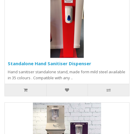
Standalone Hand Sanitiser Dispenser
Hand sanitiser standalone stand, made form mild steel available
in 35 colours . Compatible with any ..