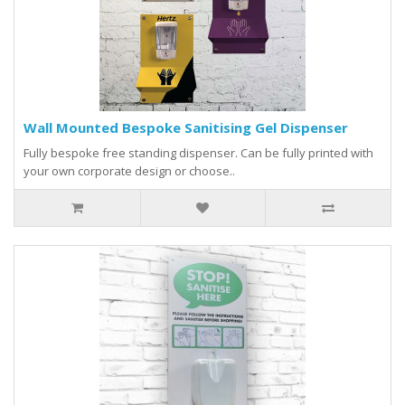
Wall Mounted Bespoke Sanitising Gel Dispenser
Fully bespoke free standing dispenser. Can be fully printed with
your own corporate design or choose..