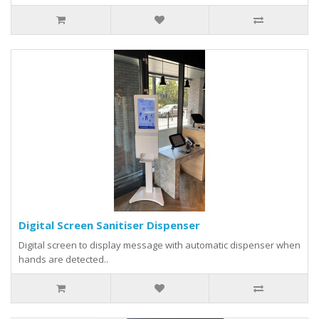
Digital Screen Sanitiser Dispenser
Digital screen to display message with automatic dispenser when
hands are detected..