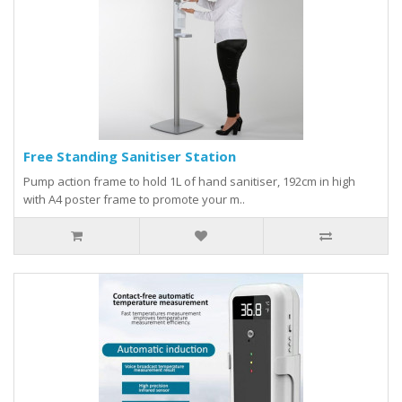
Free Standing Sanitiser Station
Pump action frame to hold 1L of hand sanitiser, 192cm in high
with A4 poster frame to promote your m..