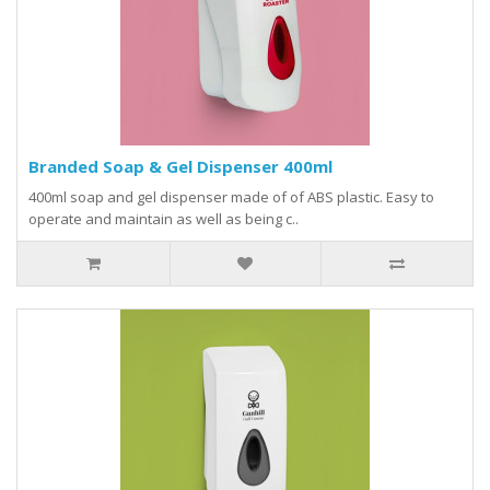
Branded Soap & Gel Dispenser 400ml
400ml soap and gel dispenser made of of ABS plastic. Easy to
operate and maintain as well as being c..