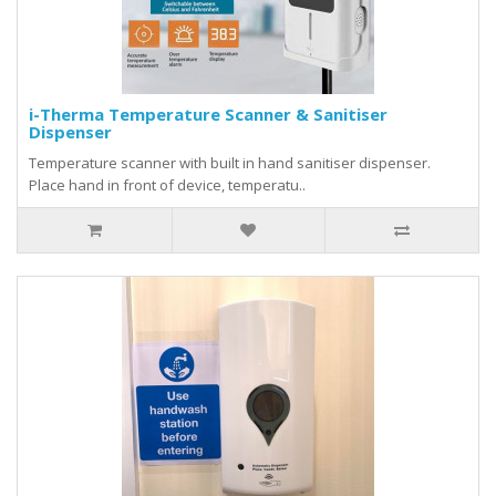
i-Therma Temperature Scanner & Sanitiser
Dispenser
Temperature scanner with built in hand sanitiser dispenser.
Place hand in front of device, temperatu..