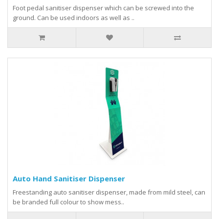
Foot pedal sanitiser dispenser which can be screwed into the
ground. Can be used indoors as well as ..
Auto Hand Sanitiser Dispenser
Freestanding auto sanitiser dispenser, made from mild steel, can
be branded full colour to show mess..