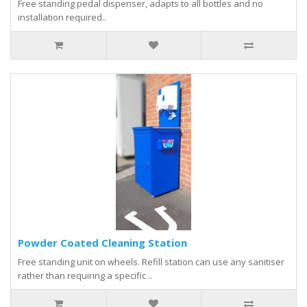
Free standing pedal dispenser, adapts to all bottles and no
installation required..
Powder Coated Cleaning Station
Free standing unit on wheels. Refill station can use any sanitiser
rather than requiring a specific ..