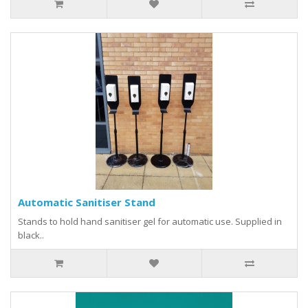
Automatic Sanitiser Stand
Stands to hold hand sanitiser gel for automatic use. Supplied in
black..