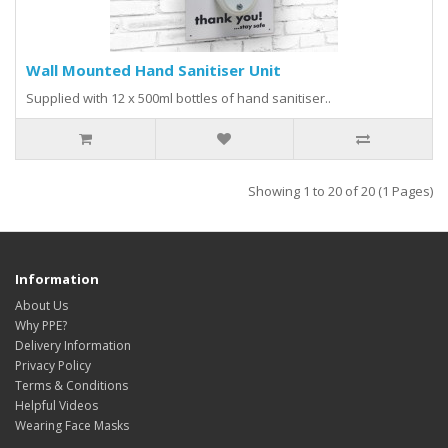
Wall Mounted Hand Sanitiser Unit
Supplied with 12 x 500ml bottles of hand sanitiser..
Showing 1 to 20 of 20 (1 Pages)
Information
About Us
Why PPE?
Delivery Information
Privacy Policy
Terms & Conditions
Helpful Videos
Wearing Face Masks