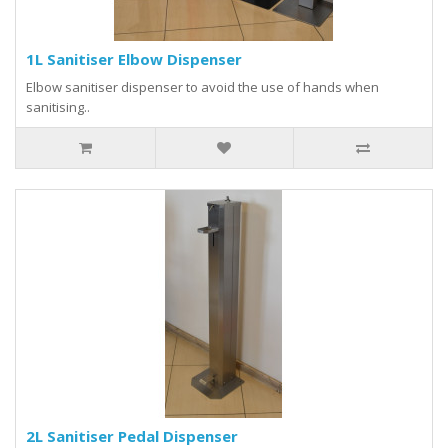
1L Sanitiser Elbow Dispenser
Elbow sanitiser dispenser to avoid the use of hands when
sanitising..
2L Sanitiser Pedal Dispenser