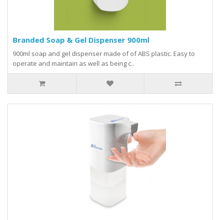
Branded Soap & Gel Dispenser 900ml
900ml soap and gel dispenser made of of ABS plastic. Easy to
operate and maintain as well as being c..