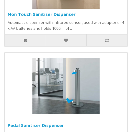
Non Touch Sanitiser Dispenser
Automatic dispenser with infrared sensor, used with adaptor or 4
x AA batteries and holds 1000ml of ..
Pedal Sanitiser Dispenser