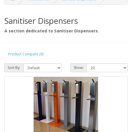
Sanitiser Dispensers
A section dedicated to Sanitiser Dispensers.
Product Compare (0)
Sort By:
Show: