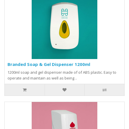
Branded Soap & Gel Dispenser 1200ml
1200ml soap and gel dispenser made of of ABS plastic. Easy to
operate and maintain as well as being ..