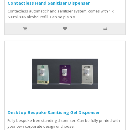
Contactless Hand Sanitiser Dispenser
Contactless automatic hand sanitiser system, comes with 1 x
600ml 80% alcohol refill. Can be plain o..
Desktop Bespoke Sanitising Gel Dispenser
Fully bespoke free standing dispenser. Can be fully printed with
your own corporate design or choose..