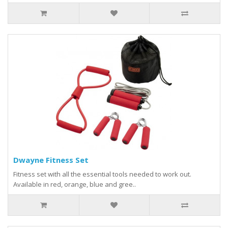
Dwayne Fitness Set
Fitness set with all the essential tools needed to work out.
Available in red, orange, blue and gree..