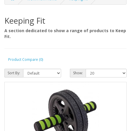
Keeping Fit
A section dedicated to show a range of products to Keep
Fit.
Product Compare (0)
Sort By:
Show: