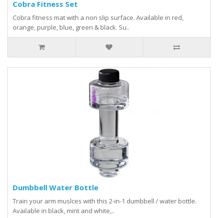
Cobra Fitness Set
Cobra fitness mat with a non slip surface. Available in red,
orange, purple, blue, green & black. Su..
Dumbbell Water Bottle
Train your arm muslces with this 2-in-1 dumbbell / water bottle.
Available in black, mint and white,..