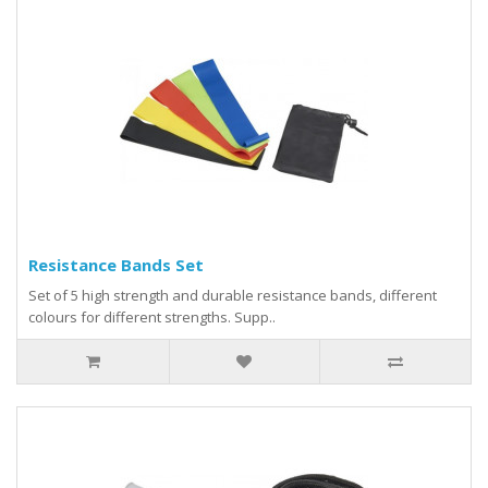
Resistance Bands Set
Set of 5 high strength and durable resistance bands, different
colours for different strengths. Supp..