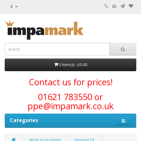
£
0 item(s) - £0.00
Contact us for prices!
01621 783550 or
ppe@impamark.co.uk
Categories
Work From Home
Keeping Fit