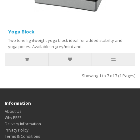
Yoga Block
Two tone lightweight yoga block ideal for added stability and
yoga poses. Available in grey/mint and..
Showing 1 to 7 of 7 (1 Pages)
Information
About Us
Why PPE?
Delivery Information
Privacy Policy
Terms & Conditions