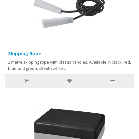
Skipping Rope
2 metre skipping rope with plastic handles. Available in black, red,
blue and green, all with white ..