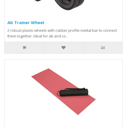
Ab Trainer Wheel
2 robust plastic wheels with rubber profile mettal bar to connect
them together. Ideal for ab and co..