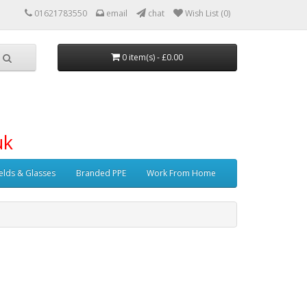
01621783550
email
chat
Wish List (0)
0 item(s) - £0.00
uk
elds & Glasses
Branded PPE
Work From Home