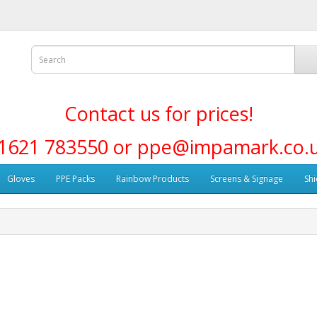
Contact us for prices!
1621 783550 or ppe@impamark.co.
Gloves
PPE Packs
Rainbow Products
Screens & Signage
Shi