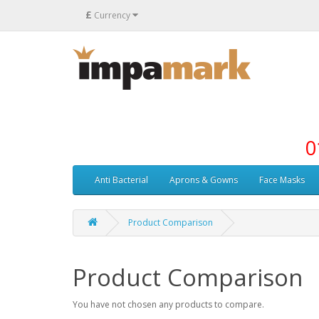
£
Currency
0
Anti Bacterial
Aprons & Gowns
Face Masks
Product Comparison
Product Comparison
You have not chosen any products to compare.