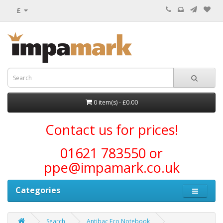
£
0 item(s) - £0.00
Contact us for prices!
01621 783550 or
ppe@impamark.co.uk
Categories
Search
Antibac Eco Notebook