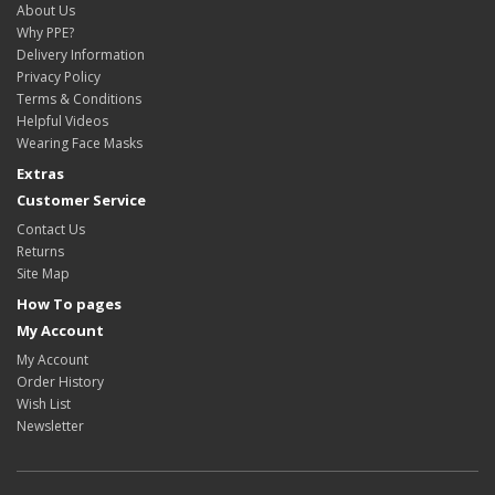
About Us
Why PPE?
Delivery Information
Privacy Policy
Terms & Conditions
Helpful Videos
Wearing Face Masks
Extras
Customer Service
Contact Us
Returns
Site Map
How To pages
My Account
My Account
Order History
Wish List
Newsletter