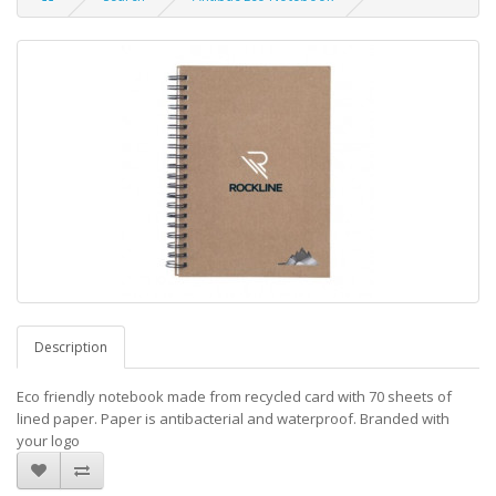
Description
Eco friendly notebook made from recycled card with 70 sheets of
lined paper. Paper is antibacterial and waterproof. Branded with
your logo