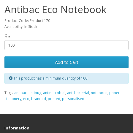
Antibac Eco Notebook
Product Code: Product 170
Availability: In Stock
Qty
Add to Cart
This product has a minimum quantity of 100
Tags:
antibac
,
antibug
,
antimicrobial
,
anti bacterial
,
notebook
,
paper
,
stationery
,
eco
,
branded
,
printed
,
personalised
Information