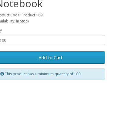
Notebook
oduct Code: Product 169
ailability: In Stock
y
Add to Cart
This product has a minimum quantity of 100