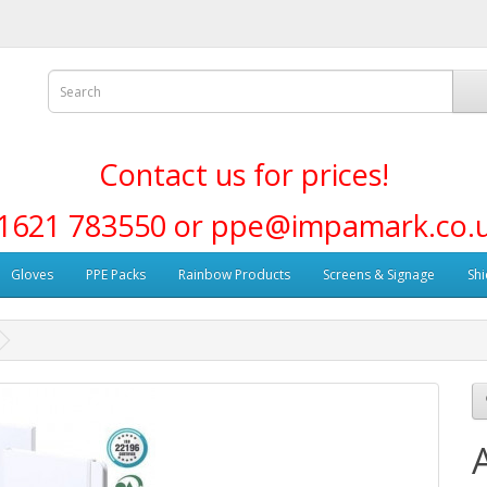
Contact us for prices!
1621 783550 or ppe@impamark.co.
Gloves
PPE Packs
Rainbow Products
Screens & Signage
Shi