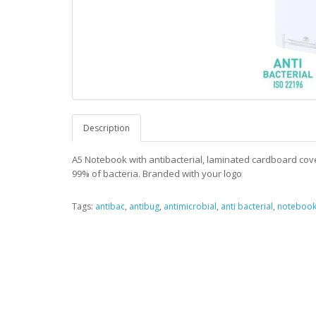
Description
A5 Notebook with antibacterial, laminated cardboard cove
99% of bacteria. Branded with your logo
Tags:
antibac
,
antibug
,
antimicrobial
,
anti bacterial
,
noteboo