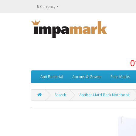
£
Currency
0
Anti Bacterial
Aprons & Gowns
Face Masks
Search
Antibac Hard Back Notebook