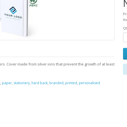
Pr
Av
Qt
rs. Cover made from silver ions that prevent the growth of at least
k
,
paper
,
stationery
,
hard back
,
branded
,
printed
,
personalised