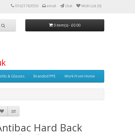
01621783550
email
chat
Wish List (0)
0 item(s) - £0.00
uk
elds & Glasses
Branded PPE
Work From Home
Antibac Hard Back