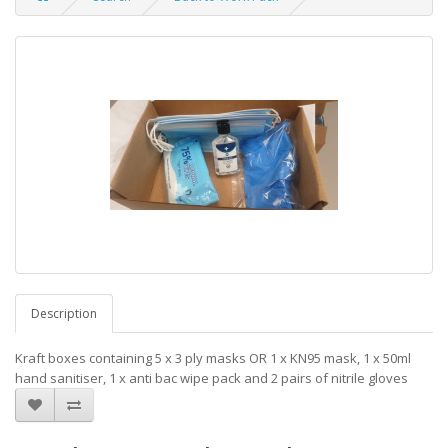
Description
Kraft boxes containing 5 x 3 ply masks OR 1 x KN95 mask, 1 x 50ml
hand sanitiser, 1 x anti bac wipe pack and 2 pairs of nitrile gloves