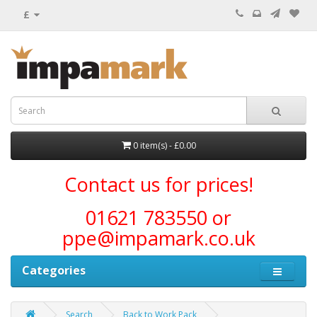
£
0 item(s) - £0.00
Contact us for prices!
01621 783550 or
ppe@impamark.co.uk
Categories
Search
Back to Work Pack