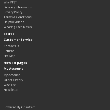
Why PPE?
Delivery Information
Privacy Policy
Terms & Conditions
Helpful Videos
Wearing Face Masks
Extras
Customer Service
Contact Us
Returns
Site Map
How To pages
My Account
My Account
Order History
Wish List
Newsletter
Powered By
OpenCart