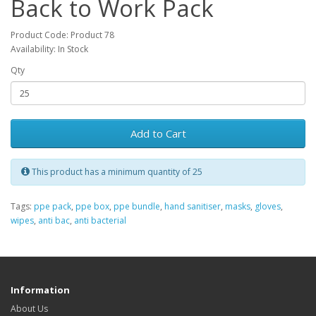
Back to Work Pack
Product Code: Product 78
Availability: In Stock
Qty
Add to Cart
This product has a minimum quantity of 25
Tags:
ppe pack
,
ppe box
,
ppe bundle
,
hand sanitiser
,
masks
,
gloves
,
wipes
,
anti bac
,
anti bacterial
Information
About Us