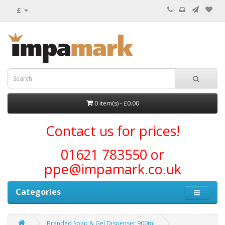
£
0 item(s) - £0.00
Contact us for prices!
01621 783550 or
ppe@impamark.co.uk
Categories
Branded Soap & Gel Dispenser 900ml