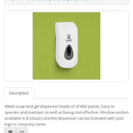
Description
900ml soap and gel dispenser made of of ABS plastic. Easy to
operate and maintain as well as being cost effective. Window section
available in 8 colours and the dispenser can be branded with your
logo or company name