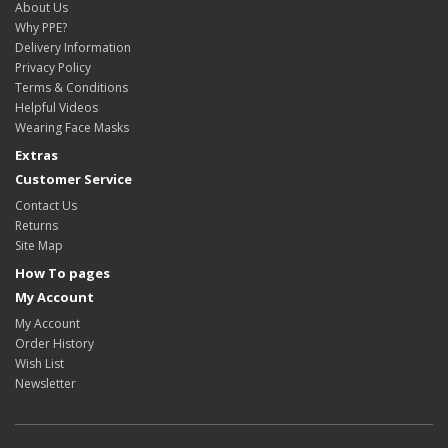
About Us
Why PPE?
Delivery Information
Privacy Policy
Terms & Conditions
Helpful Videos
Wearing Face Masks
Extras
Customer Service
Contact Us
Returns
Site Map
How To pages
My Account
My Account
Order History
Wish List
Newsletter