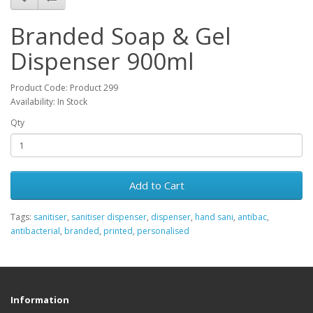
Branded Soap & Gel
Dispenser 900ml
Product Code: Product 299
Availability: In Stock
Qty
Add to Cart
Tags:
sanitiser
,
sanitiser dispenser
,
dispenser
,
hand sani
,
antibac
,
antibacterial
,
branded
,
printed
,
personalised
Information