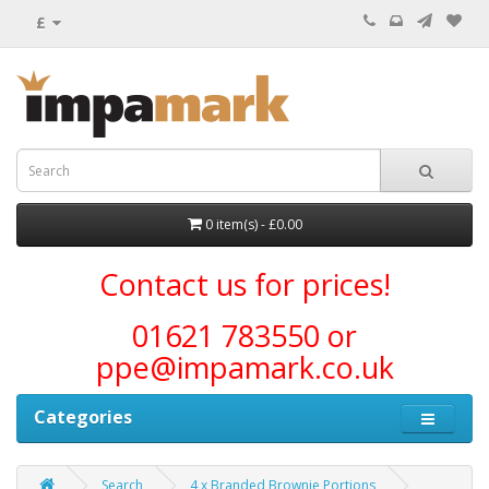
£
0 item(s) - £0.00
Contact us for prices!
01621 783550 or
ppe@impamark.co.uk
Categories
Search
4 x Branded Brownie Portions