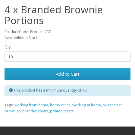
4 x Branded Brownie
Portions
Product Code: Product 237
Availability: In Stock
Qty
Add to Cart
This product has a minimum quantity of 10
Tags:
working from home
,
home office
,
working at home
,
sweet treat
,
brownies
,
branded treats
,
printed treats