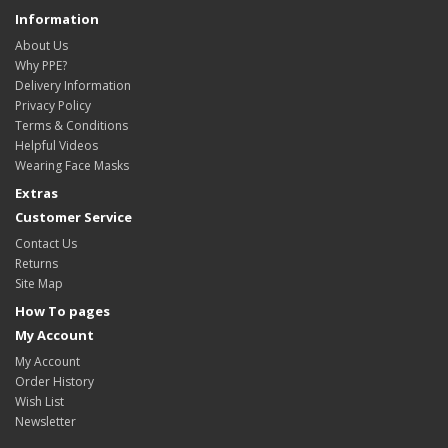
Information
About Us
Why PPE?
Delivery Information
Privacy Policy
Terms & Conditions
Helpful Videos
Wearing Face Masks
Extras
Customer Service
Contact Us
Returns
Site Map
How To pages
My Account
My Account
Order History
Wish List
Newsletter