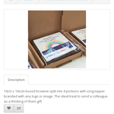
Description
10cm x 10xcm boxed brownie split into 4 portions with icing topper
branded with any logo or image. The ideal treat to send a colleague
as a thinking of them gift