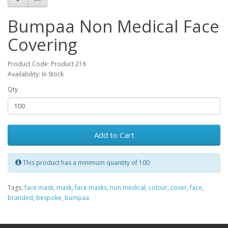
Bumpaa Non Medical Face
Covering
Product Code: Product 216
Availability: In Stock
Qty
Add to Cart
This product has a minimum quantity of 100
Tags:
face mask
,
mask
,
face masks
,
non medical
,
colour
,
cover
,
face
,
branded
,
bespoke
,
bumpaa