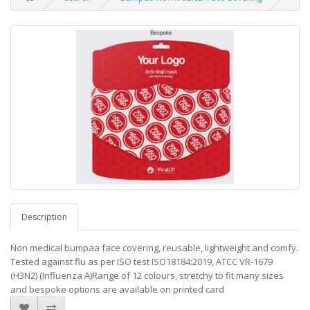
Description
Non medical bumpaa face covering, reusable, lightweight and comfy.
Tested against flu as per ISO test ISO18184:2019, ATCC VR-1679
(H3N2) (Influenza A)Range of 12 colours, stretchy to fit many sizes
and bespoke options are available on printed card