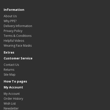
Information
About Us
Why PPE?
Delivery Information
Privacy Policy
Terms & Conditions
Helpful Videos
Wearing Face Masks
Extras
Customer Service
Contact Us
Returns
Site Map
How To pages
My Account
My Account
Order History
Wish List
Newsletter