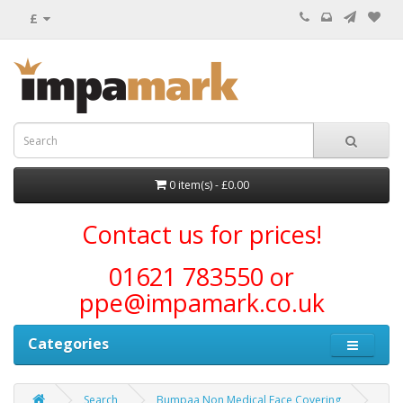
£
0 item(s) - £0.00
Contact us for prices!
01621 783550 or
ppe@impamark.co.uk
Categories
Search
Bumpaa Non Medical Face Covering