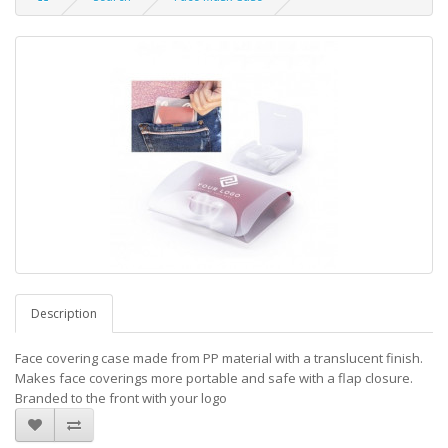
Description
Face covering case made from PP material with a translucent finish.
Makes face coverings more portable and safe with a flap closure.
Branded to the front with your logo