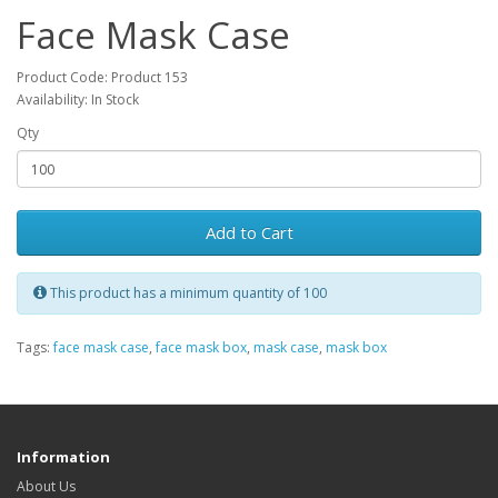
Face Mask Case
Product Code: Product 153
Availability: In Stock
Qty
Add to Cart
This product has a minimum quantity of 100
Tags:
face mask case
,
face mask box
,
mask case
,
mask box
Information
About Us