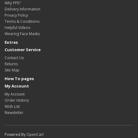
Why PPE?
Delivery Information
Privacy Policy
Terms & Conditions
Helpful Videos
Wearing Face Masks
Extras
Customer Service
Contact Us
Returns
Site Map
How To pages
My Account
My Account
Order History
Wish List
Newsletter
Powered By
OpenCart