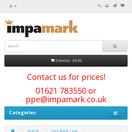
£
0 item(s) - £0.00
Contact us for prices!
01621 783550 or
ppe@impamark.co.uk
Categories
Search
Face Mask Case