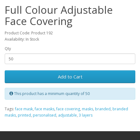
Full Colour Adjustable
Face Covering
Product Code: Product 192
Availability: In Stock
Qty
Add to Cart
This product has a minimum quantity of 50
Tags:
face mask
,
face masks
,
face covering
,
masks
,
branded
,
branded
masks
,
printed
,
personalised
,
adjustable
,
3 layers