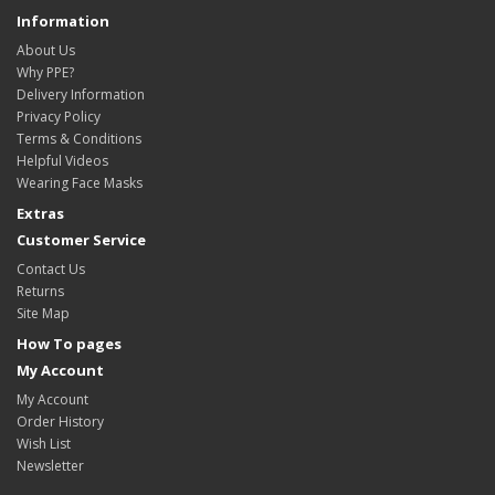
Information
About Us
Why PPE?
Delivery Information
Privacy Policy
Terms & Conditions
Helpful Videos
Wearing Face Masks
Extras
Customer Service
Contact Us
Returns
Site Map
How To pages
My Account
My Account
Order History
Wish List
Newsletter