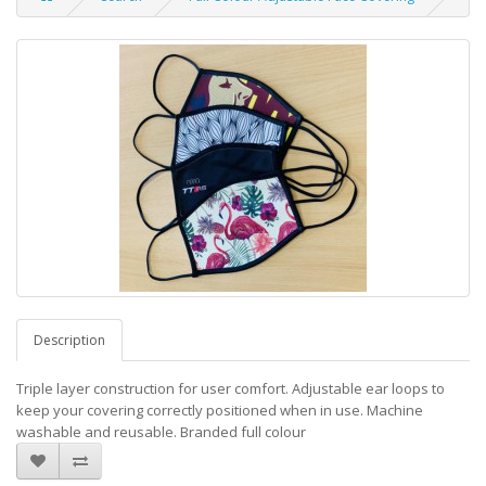
Description
Triple layer construction for user comfort. Adjustable ear loops to
keep your covering correctly positioned when in use. Machine
washable and reusable. Branded full colour