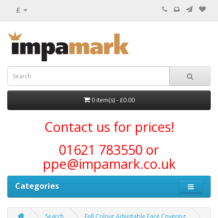
£
0 item(s) - £0.00
Contact us for prices!
01621 783550 or
ppe@impamark.co.uk
Categories
Search
Full Colour Adjustable Face Covering