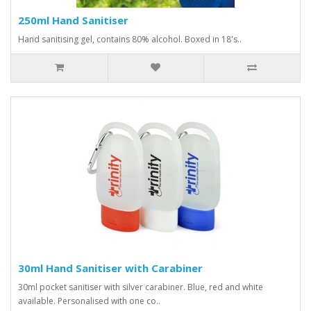
250ml Hand Sanitiser
Hand sanitising gel, contains 80% alcohol. Boxed in 18's..
30ml Hand Sanitiser with Carabiner
30ml pocket sanitiser with silver carabiner. Blue, red and white
available. Personalised with one co..