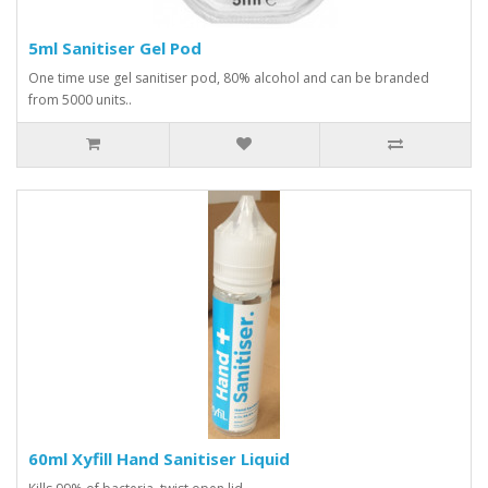
5ml Sanitiser Gel Pod
One time use gel sanitiser pod, 80% alcohol and can be branded
from 5000 units..
60ml Xyfill Hand Sanitiser Liquid