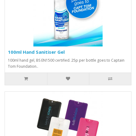
100ml Hand Sanitiser Gel
100ml hand gel, BS EN1500 certified. 25p per bottle goes to Captain
Tom Foundation..