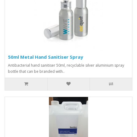
50ml Metal Hand Sanitiser Spray
Antibacterial hand sanitiser 50ml, recyclable silver aluminium spray
bottle that can be branded with..