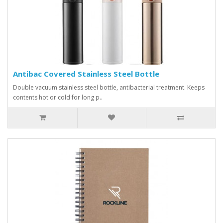
Antibac Covered Stainless Steel Bottle
Double vacuum stainless steel bottle, antibacterial treatment. Keeps
contents hot or cold for long p..