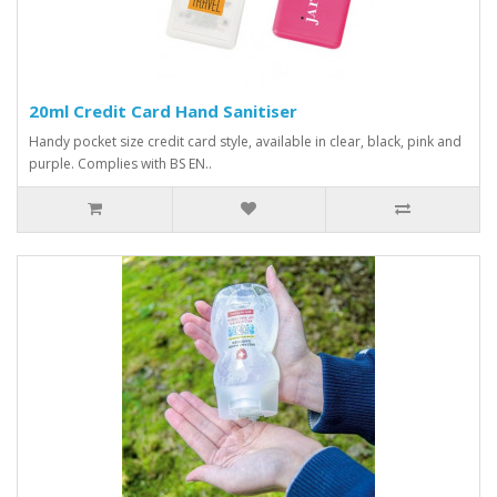
20ml Credit Card Hand Sanitiser
Handy pocket size credit card style, available in clear, black, pink and
purple. Complies with BS EN..