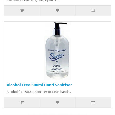
Kills 99% of bacteria, twist open lid..
Alcohol Free 500ml Hand Sanitiser
Alcohol free 500ml sanitiser to clean hands..