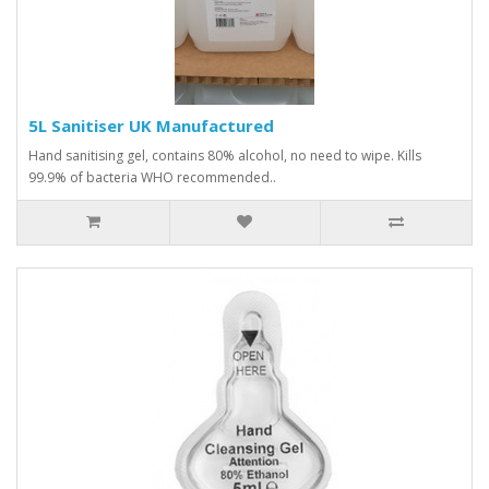
5L Sanitiser UK Manufactured
Hand sanitising gel, contains 80% alcohol, no need to wipe. Kills
99.9% of bacteria WHO recommended..