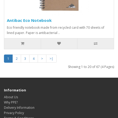
Antibac Eco Notebook
Eco friendly notebook made from recycled card with 70 sheets of
lined paper. Paper is antibacterial ..
1
2
3
4
>
>|
Showing 1 to 20 of 67 (4 Pages)
Information
About Us
Why PPE?
Delivery Information
Privacy Policy