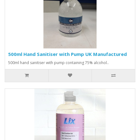
500ml Hand Sanitiser with Pump UK Manufactured
500ml hand sanitiser with pump containing 75% alcohol..