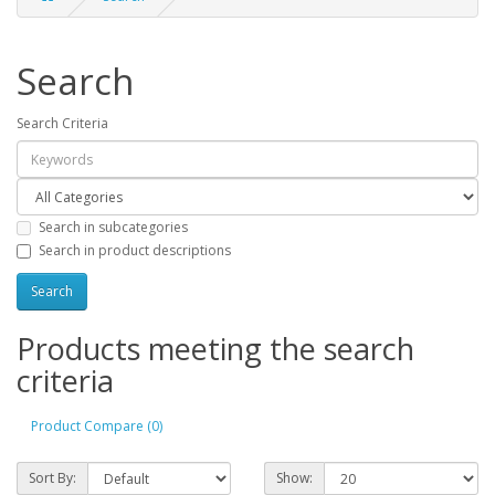
Search
Search Criteria
Search in subcategories
Search in product descriptions
Products meeting the search
criteria
Product Compare (0)
Sort By:
Show: