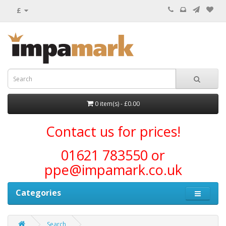
£
0 item(s) - £0.00
Contact us for prices!
01621 783550 or
ppe@impamark.co.uk
Categories
Search