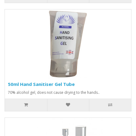
50ml Hand Sanitiser Gel Tube
70% alcohol gel, does not cause drying to the hands..