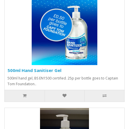
500ml Hand Sanitiser Gel
500ml hand gel, BS EN1500 certified. 25p per bottle goes to Captain
Tom Foundation..