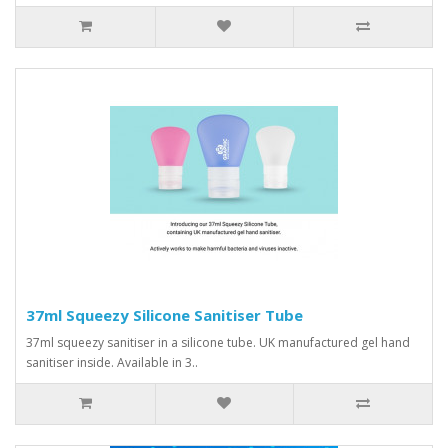
37ml Squeezy Silicone Sanitiser Tube
37ml squeezy sanitiser in a silicone tube. UK manufactured gel hand
sanitiser inside. Available in 3..