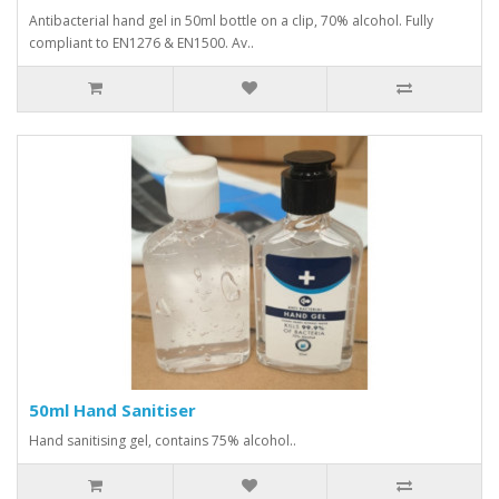
Antibacterial hand gel in 50ml bottle on a clip, 70% alcohol. Fully
compliant to EN1276 & EN1500. Av..
50ml Hand Sanitiser
Hand sanitising gel, contains 75% alcohol..