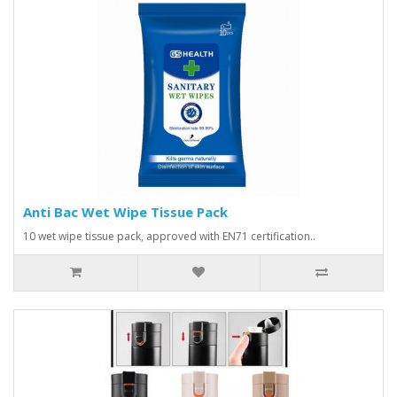
Anti Bac Wet Wipe Tissue Pack
10 wet wipe tissue pack, approved with EN71 certification..