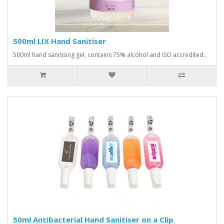
500ml LIX Hand Sanitiser
500ml hand sanitising gel, contains 75% alcohol and ISO accredited..
50ml Antibacterial Hand Sanitiser on a Clip