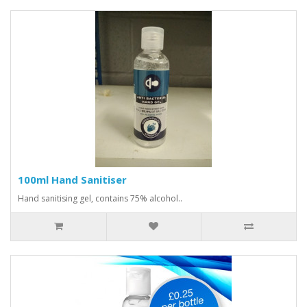
100ml Hand Sanitiser
Hand sanitising gel, contains 75% alcohol..