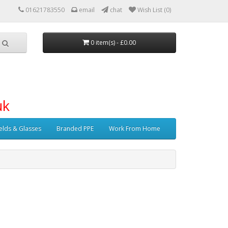
01621783550
email
chat
Wish List (0)
0 item(s) - £0.00
uk
elds & Glasses
Branded PPE
Work From Home