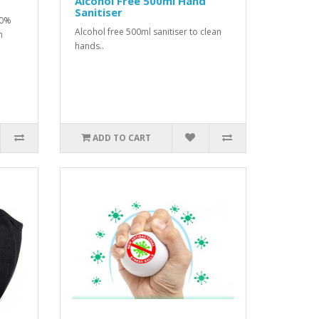
Alcohol Free 500ml Hand
Sanitiser
80%
Alcohol free 500ml sanitiser to clean
m
hands..
ADD TO CART