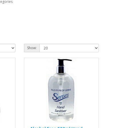
tegories
Show: