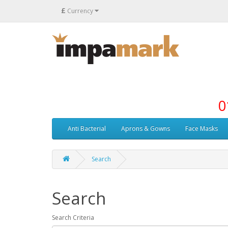
£
Currency
0
Anti Bacterial
Aprons & Gowns
Face Masks
Search
Search
Search Criteria