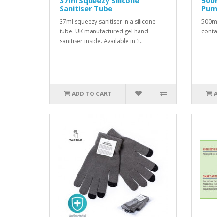
37ml Squeezy Silicone
500m
Sanitiser Tube
Pum
37ml squeezy sanitiser in a silicone
500ml
tube. UK manufactured gel hand
conta
sanitiser inside. Available in 3..
ADD TO CART