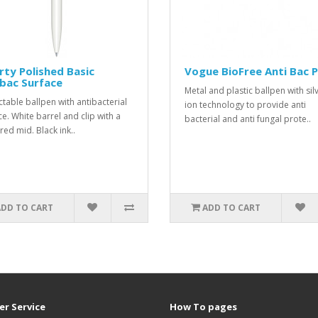
rty Polished Basic
Vogue BioFree Anti Bac 
bac Surface
Metal and plastic ballpen with sil
ctable ballpen with antibacterial
ion technology to provide anti
ce. White barrel and clip with a
bacterial and anti fungal prote..
red mid. Black ink..
ADD TO CART
ADD TO CART
r Service
How To pages