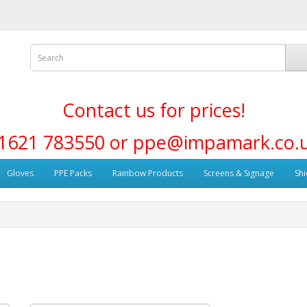
Contact us for prices!
1621 783550 or ppe@impamark.co.
Gloves
PPE Packs
Rainbow Products
Screens & Signage
Shi