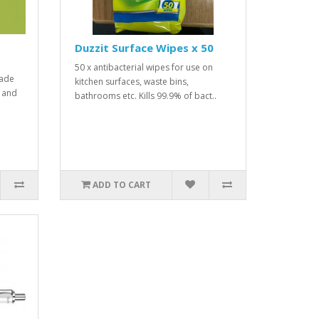
Duzzit Surface Wipes x 50
50 x antibacterial wipes for use on
made
kitchen surfaces, waste bins,
e and
bathrooms etc. Kills 99.9% of bact..
ADD TO CART