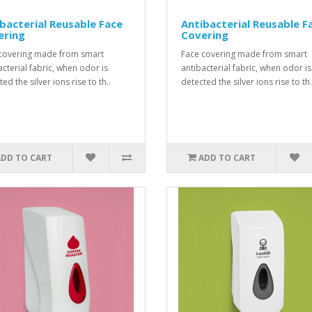
bacterial Reusable Face
Antibacterial Reusable F
ering
Covering
covering made from smart
Face covering made from smart
acterial fabric, when odor is
antibacterial fabric, when odor is
ed the silver ions rise to th..
detected the silver ions rise to th.
ADD TO CART
ADD TO CART