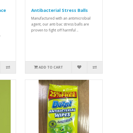
ace
Antibacterial Stress Balls
Manufactured with an antimicrobial
agent, our anti bac stress balls are
proven to fight off harmful ..
.
ADD TO CART