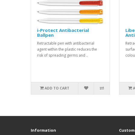
i-Protect Antibacterial
Libe
Ballpen
Anti
Retractable pen with antibacterial
Retra
agent within the plastic reduces the
surfa
risk of spreading germs and ..
colou
ADD TO CART
Information
Custome