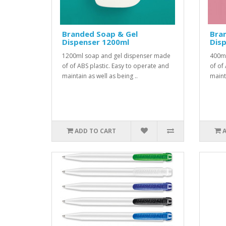
Branded Soap & Gel
Bra
Dispenser 1200ml
Dis
1200ml soap and gel dispenser made
400ml
of of ABS plastic. Easy to operate and
of of
maintain as well as being ..
mainta
ADD TO CART