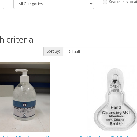
Search in subca
 criteria
Sort By: