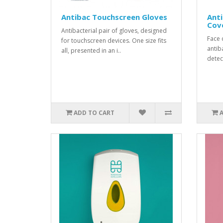
Antibac Touchscreen Gloves
Anti
Cov
Antibacterial pair of gloves, designed
Face 
for touchscreen devices. One size fits
antib
all, presented in an i..
detect
ADD TO CART