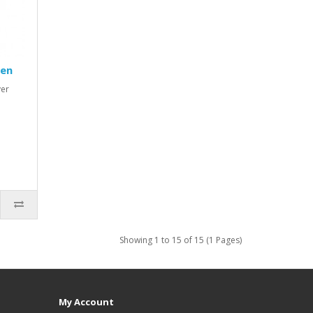
Pen
ver
Showing 1 to 15 of 15 (1 Pages)
My Account