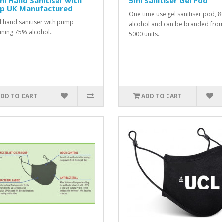
l Hand Sanitiser with
5ml Sanitiser Gel Pod
p UK Manufactured
One time use gel sanitiser pod, 
 hand sanitiser with pump
alcohol and can be branded fro
ining 75% alcohol..
5000 units..
ADD TO CART
ADD TO CART