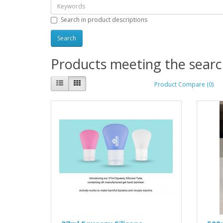
Search in product descriptions
Products meeting the search
Product Compare (0)