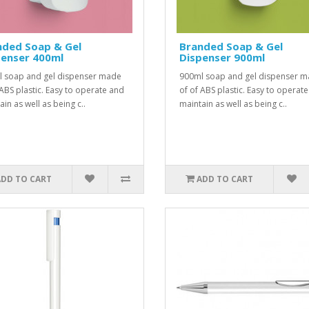
nded Soap & Gel
Branded Soap & Gel
penser 400ml
Dispenser 900ml
 soap and gel dispenser made
900ml soap and gel dispenser 
 ABS plastic. Easy to operate and
of of ABS plastic. Easy to operat
in as well as being c..
maintain as well as being c..
ADD TO CART
ADD TO CART