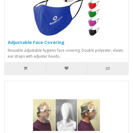
Adjustable Face Covering
Reusable adjustable hygienic face covering. Double polyester, elastic
ear straps with adjuster beads..