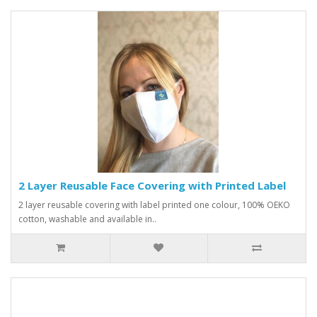
2 Layer Reusable Face Covering with Printed Label
2 layer reusable covering with label printed one colour, 100% OEKO
cotton, washable and available in..