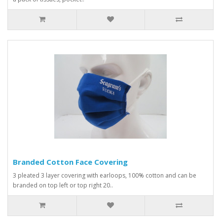
Branded Cotton Face Covering
3 pleated 3 layer covering with earloops, 100% cotton and can be
branded on top left or top right 20..