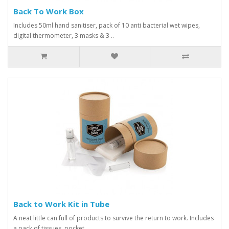
Back To Work Box
Includes 50ml hand sanitiser, pack of 10 anti bacterial wet wipes,
digital thermometer, 3 masks & 3 ..
Back to Work Kit in Tube
A neat little can full of products to survive the return to work. Includes
a pack of tissues, pocket..