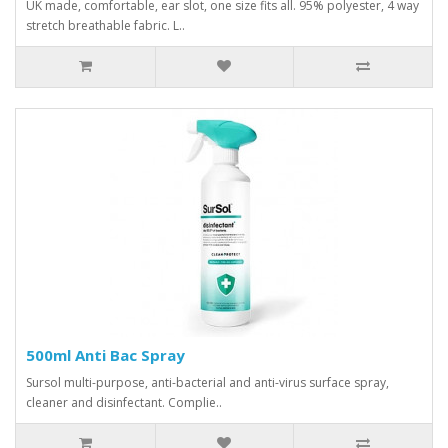
UK made, comfortable, ear slot, one size fits all. 95% polyester, 4 way
stretch breathable fabric. L..
500ml Anti Bac Spray
Sursol multi-purpose, anti-bacterial and anti-virus surface spray,
cleaner and disinfectant. Complie..