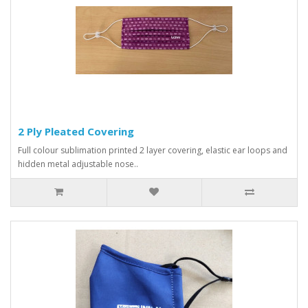
2 Ply Pleated Covering
Full colour sublimation printed 2 layer covering, elastic ear loops and
hidden metal adjustable nose..