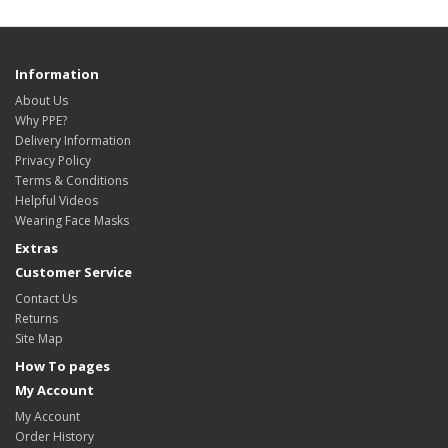
Information
About Us
Why PPE?
Delivery Information
Privacy Policy
Terms & Conditions
Helpful Videos
Wearing Face Masks
Extras
Customer Service
Contact Us
Returns
Site Map
How To pages
My Account
My Account
Order History