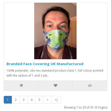
Branded Face Covering UK Manufactured
100% polyester, oko-tex standard product class 1, full colour printed
with the option of 1 and 2 ply..
1
2
3
4
5
>
>|
Showing 1 to 20 of 91 (5 Pages)