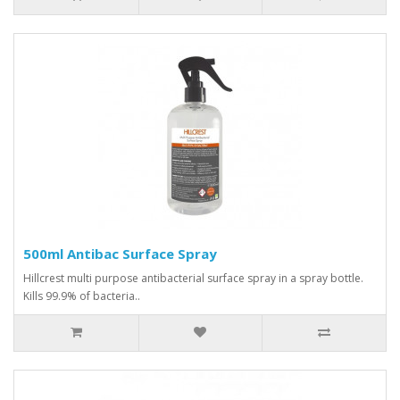
500ml Antibac Surface Spray
Hillcrest multi purpose antibacterial surface spray in a spray bottle.
Kills 99.9% of bacteria..