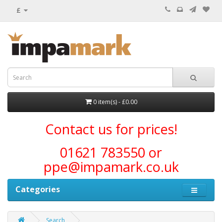
£
0 item(s) - £0.00
Contact us for prices!
01621 783550 or
ppe@impamark.co.uk
Categories
Search