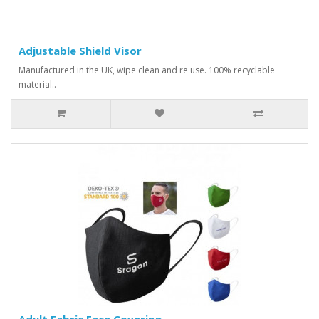
Adjustable Shield Visor
Manufactured in the UK, wipe clean and re use. 100% recyclable
material..
Adult Fabric Face Covering