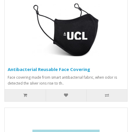
Antibacterial Reusable Face Covering
Face covering made from smart antibacterial fabric, when odor is
detected the silver ions rise to th..