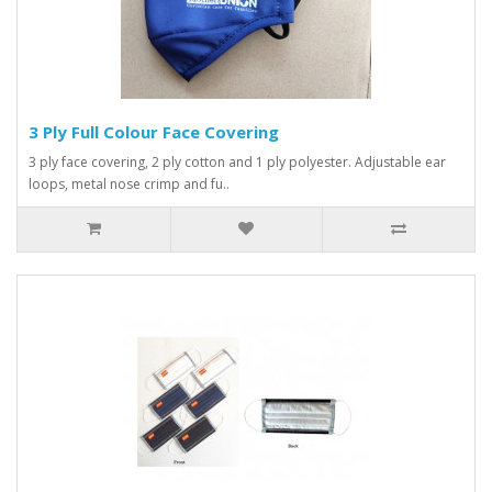
3 Ply Full Colour Face Covering
3 ply face covering, 2 ply cotton and 1 ply polyester. Adjustable ear
loops, metal nose crimp and fu..