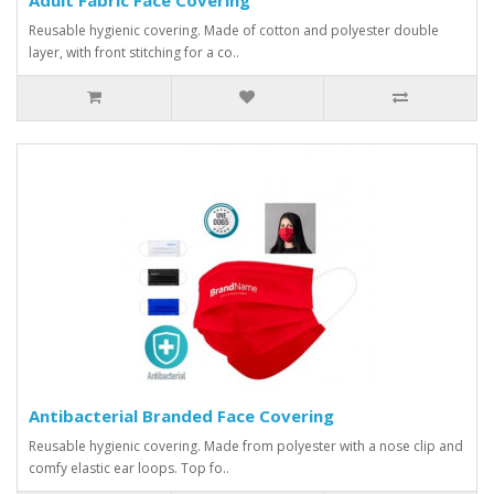
Reusable hygienic covering. Made of cotton and polyester double
layer, with front stitching for a co..
Antibacterial Branded Face Covering
Reusable hygienic covering. Made from polyester with a nose clip and
comfy elastic ear loops. Top fo..