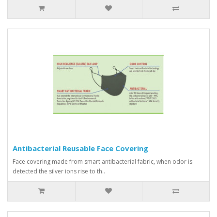
Antibacterial Reusable Face Covering
Face covering made from smart antibacterial fabric, when odor is
detected the silver ions rise to th..