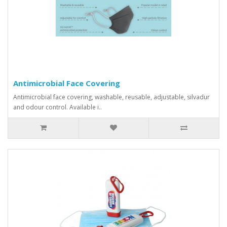
Antimicrobial Face Covering
Antimicrobial face covering, washable, reusable, adjustable, silvadur
and odour control. Available i..