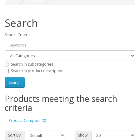
Search
Search Criteria
Search in subcategories
Search in product descriptions
Products meeting the search
criteria
Product Compare (0)
Sort By:
Show: