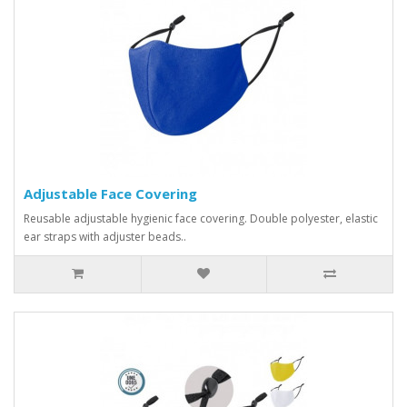
Adjustable Face Covering
Reusable adjustable hygienic face covering. Double polyester, elastic
ear straps with adjuster beads..