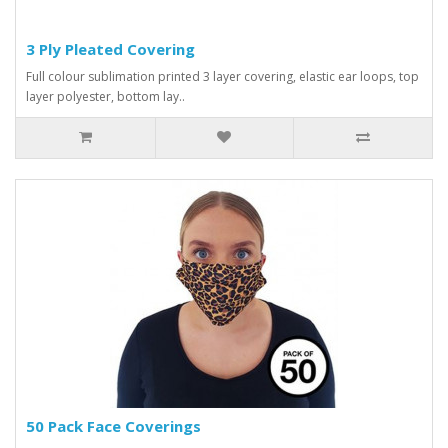
3 Ply Pleated Covering
Full colour sublimation printed 3 layer covering, elastic ear loops, top
layer polyester, bottom lay..
50 Pack Face Coverings