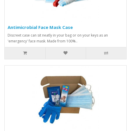
Antimicrobial Face Mask Case
Discreet case can sit neatly in your bag or on your keys as an
'emergency' face mask. Made from 100%..