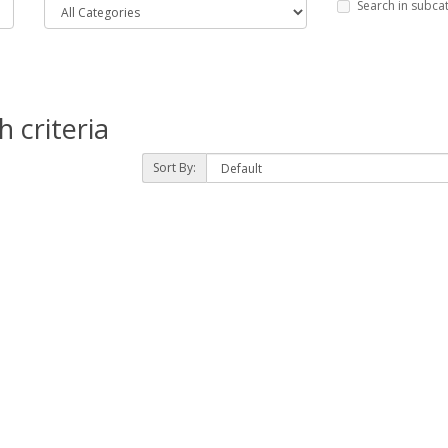
Search in subca
 criteria
Sort By: