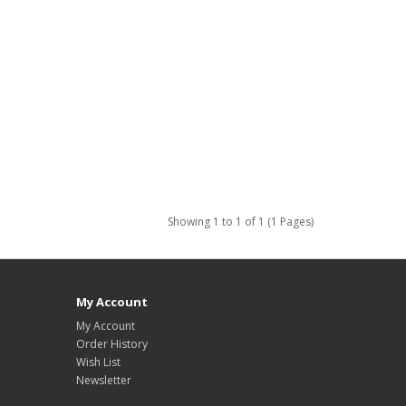
Showing 1 to 1 of 1 (1 Pages)
My Account
My Account
Order History
Wish List
Newsletter