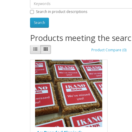
Search in product descriptions
Products meeting the search
Product Compare (0)