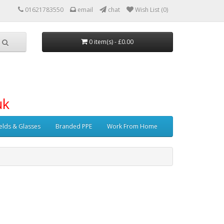
01621783550
email
chat
Wish List (0)
0 item(s) - £0.00
uk
elds & Glasses
Branded PPE
Work From Home