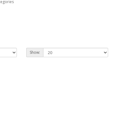
tegories
Show: