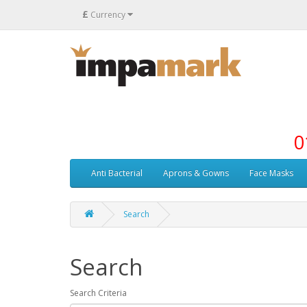
£
Currency
0
Anti Bacterial
Aprons & Gowns
Face Masks
Search
Search
Search Criteria