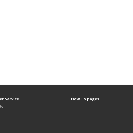
r Service
How To pages
Us