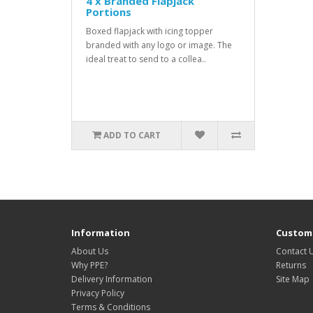
4 x Branded Flapjack
Portions
Boxed flapjack with icing topper
branded with any logo or image. The
ideal treat to send to a collea..
ADD TO CART
Information
Custome
About Us
Contact 
Why PPE?
Returns
Delivery Information
Site Map
Privacy Policy
Terms & Conditions