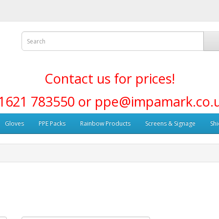
Contact us for prices!
1621 783550 or ppe@impamark.co.
Gloves
PPE Packs
Rainbow Products
Screens & Signage
Shi