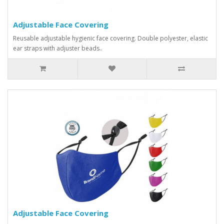
Adjustable Face Covering
Reusable adjustable hygienic face covering. Double polyester, elastic
ear straps with adjuster beads..
Adjustable Face Covering