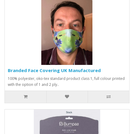
Branded Face Covering UK Manufactured
100% polyester, oko-tex standard product class 1, full colour printed
with the option of 1 and 2 ply..