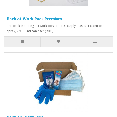
Back at Work Pack Premium
PPE pack including 3 x work posters, 100 x 3ply masks, 1 x anti bac
spray, 2 x 500ml sanitiser (80%)..
Back To Work Box