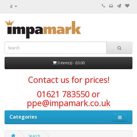
£
0 item(s) - £0.00
Contact us for prices!
01621 783550 or
ppe@impamark.co.uk
Categories
Search