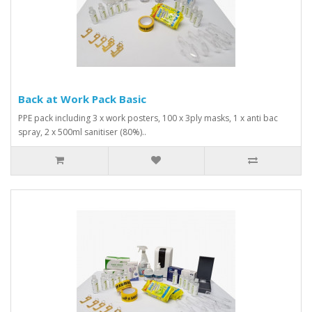
Back at Work Pack Basic
PPE pack including 3 x work posters, 100 x 3ply masks, 1 x anti bac
spray, 2 x 500ml sanitiser (80%)..