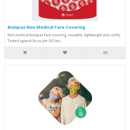
Bumpaa Non Medical Face Covering
Non medical bumpaa face covering, reusable, lightweight and comfy.
Tested against flu as per ISO tes..