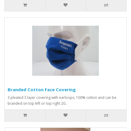
Branded Cotton Face Covering
3 pleated 3 layer covering with earloops, 100% cotton and can be
branded on top left or top right 20..