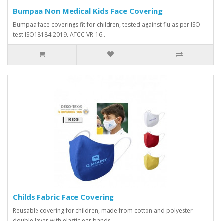
Bumpaa Non Medical Kids Face Covering
Bumpaa face coverings fit for children, tested against flu as per ISO
test ISO18184:2019, ATCC VR-16..
Childs Fabric Face Covering
Reusable covering for children, made from cotton and polyester
double layer with elastic ear bands. ..