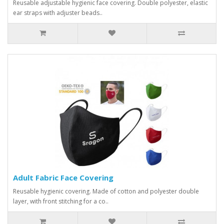
Reusable adjustable hygienic face covering. Double polyester, elastic
ear straps with adjuster beads..
Adult Fabric Face Covering
Reusable hygienic covering. Made of cotton and polyester double
layer, with front stitching for a co..