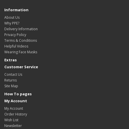
Information
About Us
Why PPE?
Delivery Information
Privacy Policy
Terms & Conditions
Helpful Videos
Wearing Face Masks
Extras
Customer Service
Contact Us
Returns
Site Map
How To pages
My Account
My Account
Order History
Wish List
Newsletter