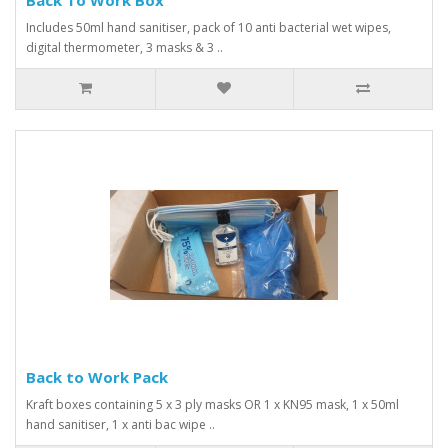
Includes 50ml hand sanitiser, pack of 10 anti bacterial wet wipes,
digital thermometer, 3 masks & 3 ..
Back to Work Pack
Kraft boxes containing 5 x 3 ply masks OR 1 x KN95 mask, 1 x 50ml
hand sanitiser, 1 x anti bac wipe ..