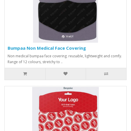
Bumpaa Non Medical Face Covering
Non medical bumpaa face covering. reusable, lightweight and comfy.
Range of 12 colours, stretchy to ..