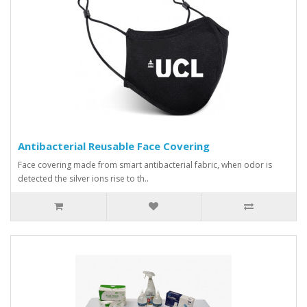
Antibacterial Reusable Face Covering
Face covering made from smart antibacterial fabric, when odor is
detected the silver ions rise to th..