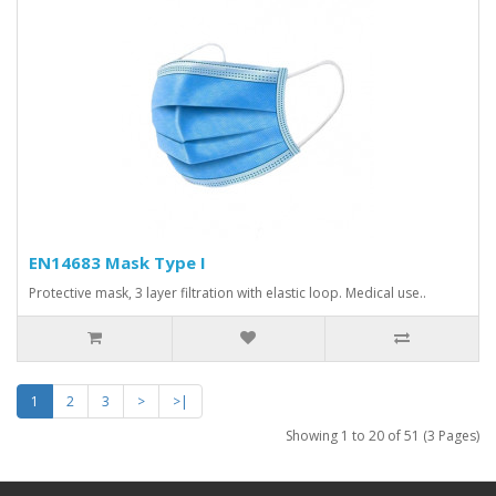
EN14683 Mask Type I
Protective mask, 3 layer filtration with elastic loop. Medical use..
1
2
3
>
>|
Showing 1 to 20 of 51 (3 Pages)