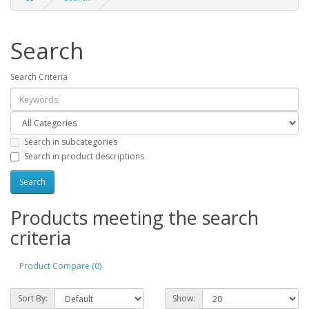
Search
Search Criteria
Search in subcategories
Search in product descriptions
Products meeting the search
criteria
Product Compare (0)
Sort By:
Show: