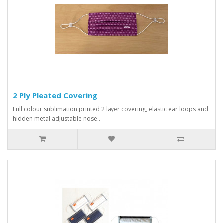
2 Ply Pleated Covering
Full colour sublimation printed 2 layer covering, elastic ear loops and
hidden metal adjustable nose..