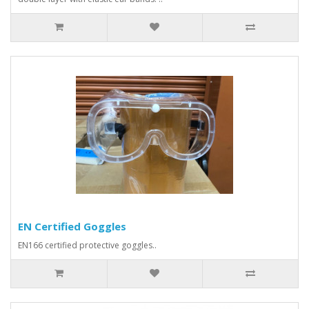
EN Certified Goggles
EN166 certified protective goggles..