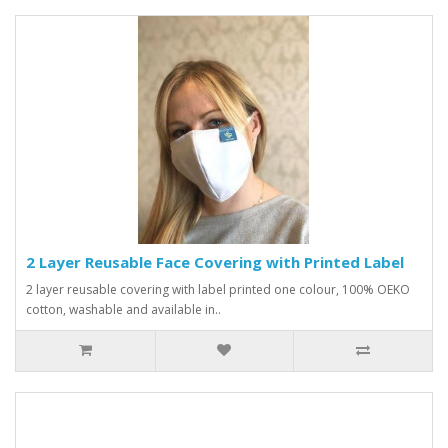
2 Layer Reusable Face Covering with Printed Label
2 layer reusable covering with label printed one colour, 100% OEKO
cotton, washable and available in..