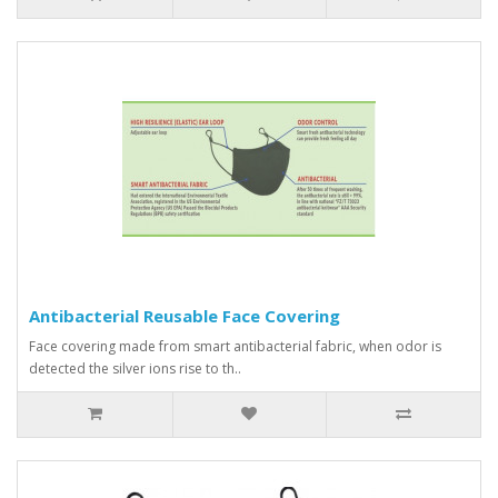
Antibacterial Reusable Face Covering
Face covering made from smart antibacterial fabric, when odor is
detected the silver ions rise to th..