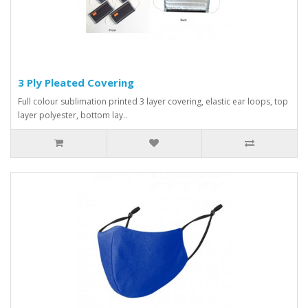
3 Ply Pleated Covering
Full colour sublimation printed 3 layer covering, elastic ear loops, top
layer polyester, bottom lay..