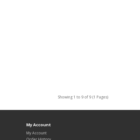
Showing 1 to 9 of 9 (1 Pages)
My Account
My Account
Order History