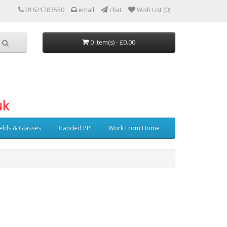
01621783550
email
chat
Wish List (0)
0 item(s) - £0.00
uk
elds & Glasses
Branded PPE
Work From Home