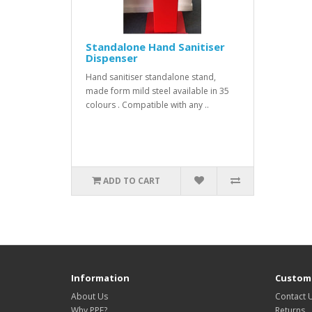
Standalone Hand Sanitiser
Dispenser
Hand sanitiser standalone stand,
made form mild steel available in 35
colours . Compatible with any ..
ADD TO CART
Information
Custome
About Us
Contact 
Why PPE?
Returns