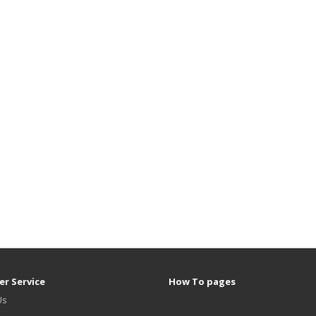
r Service
How To pages
Us