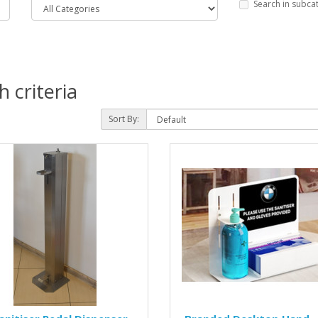
Search in subca
 criteria
Sort By: