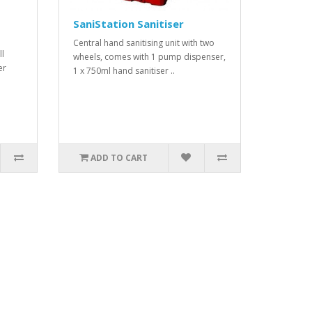
SaniStation Sanitiser
Central hand sanitising unit with two
ll
wheels, comes with 1 pump dispenser,
er
1 x 750ml hand sanitiser ..
ADD TO CART