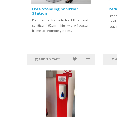
Free Standing Sanitiser
Peda
Station
Free 
Pump action frame to hold 1L of hand
to all
sanitiser, 192cm in high with A4 poster
requi
frame to promote your m..
ADD TO CART