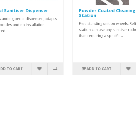
l Sanitiser Dispenser
Powder Coated Cleaning
Station
standing pedal dispenser, adapts
Free standing unit on wheels. Refi
 bottles and no installation
station can use any sanitiser rath
red..
than requiring a specific ..
ADD TO CART
ADD TO CART