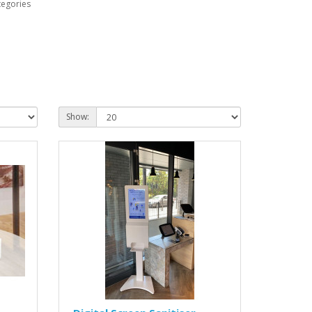
tegories
Show: