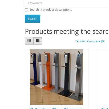
Search in product descriptions
Products meeting the search
Product Compare (0)