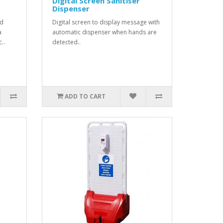
Digital Screen Sanitiser
Dispenser
od
Digital screen to display message with
a
automatic dispenser when hands are
..
detected..
ADD TO CART