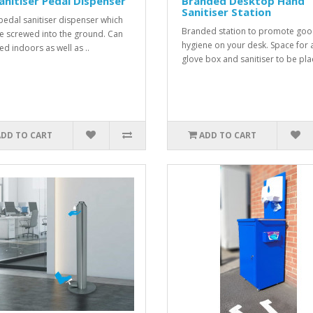
anitiser Pedal Dispenser
Branded Desktop Hand
Sanitiser Station
pedal sanitiser dispenser which
Branded station to promote go
e screwed into the ground. Can
hygiene on your desk. Space for 
ed indoors as well as ..
glove box and sanitiser to be plac
ADD TO CART
ADD TO CART