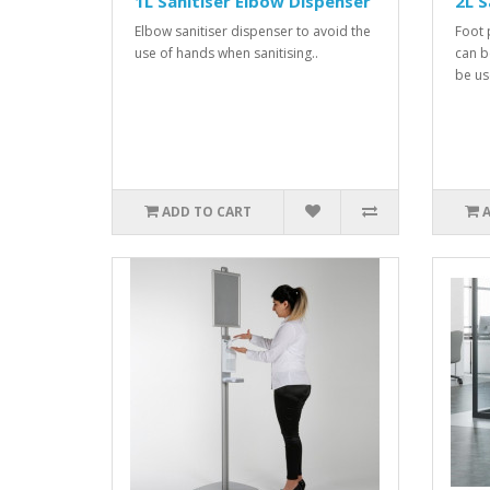
1L Sanitiser Elbow Dispenser
2L S
Elbow sanitiser dispenser to avoid the
Foot 
use of hands when sanitising..
can b
be us
ADD TO CART