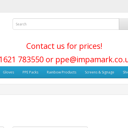
Contact us for prices!
1621 783550 or ppe@impamark.co.
Gloves
PPE Packs
Rainbow Products
Screens & Signage
Shi