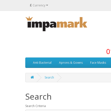
£
Currency
0
Anti Bacterial
Aprons & Gowns
Face Masks
Search
Search
Search Criteria