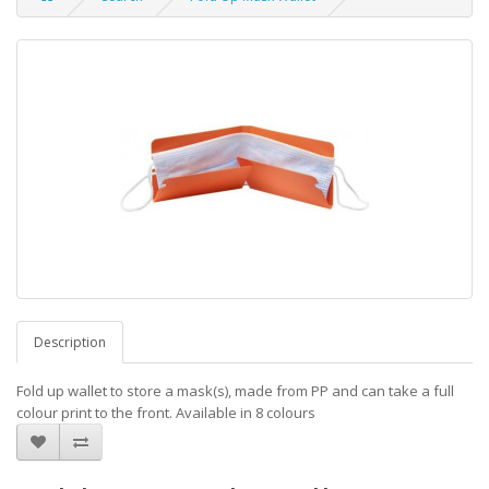
Description
Fold up wallet to store a mask(s), made from PP and can take a full
colour print to the front. Available in 8 colours