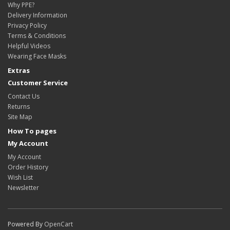
Why PPE?
Delivery Information
Privacy Policy
Terms & Conditions
Helpful Videos
Wearing Face Masks
Extras
Customer Service
Contact Us
Returns
Site Map
How To pages
My Account
My Account
Order History
Wish List
Newsletter
Powered By
OpenCart