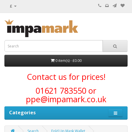
£
0 item(s) - £0.00
Contact us for prices!
01621 783550 or
ppe@impamark.co.uk
Categories
Search
Fold Up Mask Wallet