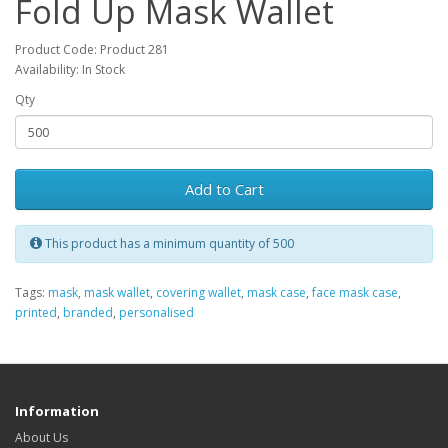
Fold Up Mask Wallet
Product Code: Product 281
Availability: In Stock
Qty
Add to Cart
This product has a minimum quantity of 500
Tags:
mask
,
mask wallet
,
covering wallet
,
mask case
,
face mask case
,
printed
,
branded
,
personalised
Information
About Us