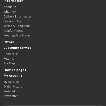
Information
About Us
Why PPE?
Delivery Information
Privacy Policy
Terms & Conditions
Helpful Videos
Wearing Face Masks
Extras
Customer Service
Contact Us
Returns
Site Map
How To pages
My Account
My Account
Order History
Wish List
Newsletter