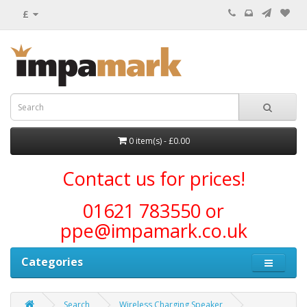
£
0 item(s) - £0.00
Contact us for prices!
01621 783550 or
ppe@impamark.co.uk
Categories
Search
Wireless Charging Speaker