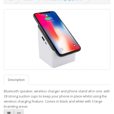
Description
Bluetooth speaker, wireless charger and phone stand all in one. with
28 strong suction cups to keep your phone in place whilst using the
wireless charging feature. Comes in black and white with 3 large
branding areas