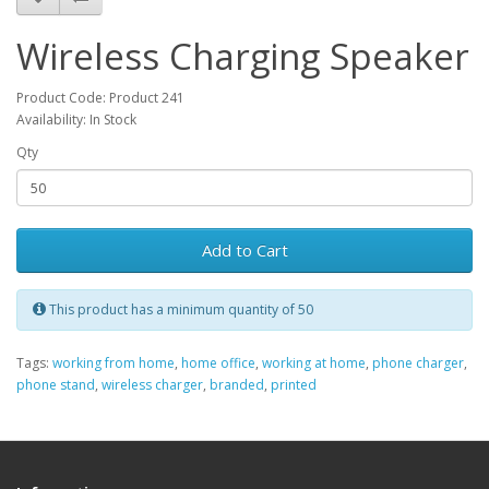
Wireless Charging Speaker
Product Code: Product 241
Availability: In Stock
Qty
Add to Cart
This product has a minimum quantity of 50
Tags:
working from home
,
home office
,
working at home
,
phone charger
,
phone stand
,
wireless charger
,
branded
,
printed